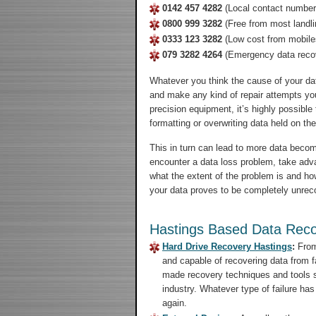
0142 457 4282
(Local contact number
0800 999 3282
(Free from most landli
0333 123 3282
(Low cost from mobile
079 3282 4264
(Emergency data reco
Whatever you think the cause of your da
and make any kind of repair attempts you
precision equipment, it’s highly possibl
formatting or overwriting data held on th
This in turn can lead to more data beco
encounter a data loss problem, take advan
what the extent of the problem is and how 
your data proves to be completely unreco
Hastings Based Data Reco
Hard Drive Recovery Hastings
:
From 
and capable of recovering data from f
made recovery techniques and tools so
industry. Whatever type of failure has
again.