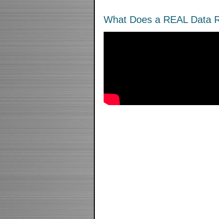
What Does a REAL Data R