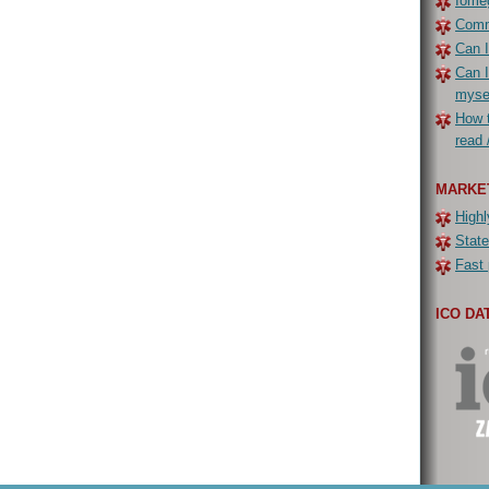
Iomeg
Commo
Can I
Can I
myse
How t
read 
MARKE
Highl
State
Fast 
ICO DA