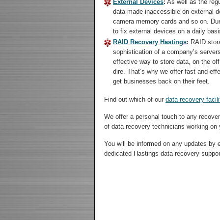
External Devices
:
As well as the regu
data made inaccessible on external d
camera memory cards and so on. Due t
to fix external devices on a daily basi
RAID Recovery Hastings
:
RAID stora
sophistication of a company’s server
effective way to store data, on the of
dire. That’s why we offer fast and eff
get businesses back on their feet.
Find out which of our
data recovery facili
We offer a personal touch to any recove
of data recovery technicians working on 
You will be informed on any updates by ei
dedicated Hastings data recovery suppo