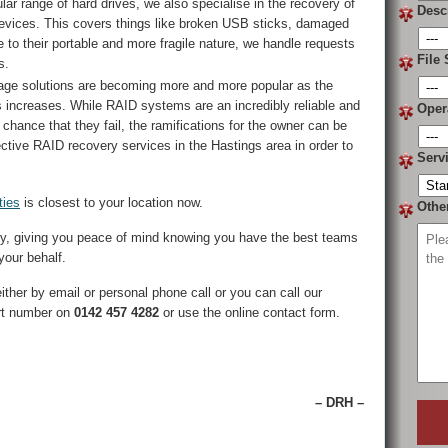
lar range of hard drives, we also specialise in the recovery of
Desc
evices. This covers things like broken USB sticks, damaged
o their portable and more fragile nature, we handle requests
File 
s.
ge solutions are becoming more and more popular as the
s increases. While RAID systems are an incredibly reliable and
Oper
f chance that they fail, the ramifications for the owner can be
ective RAID recovery services in the Hastings area in order to
Serv
ties
is closest to your location now.
Othe
ry, giving you peace of mind knowing you have the best teams
your behalf.
ther by email or personal phone call or you can call our
rt number on
0142 457 4282
or use the online contact form.
– DRH –