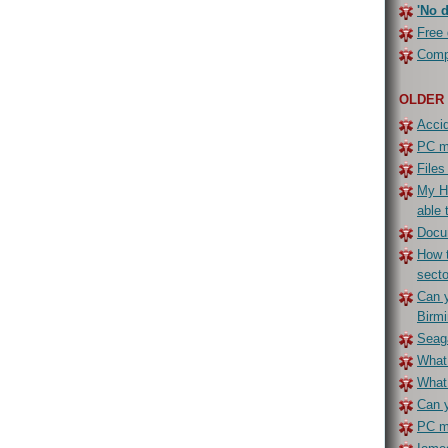
'No d
Free 
Compe
OLDER
Accid
PC ma
Files
My H
able 
Docu
How t
secto
Can y
Birm
Seaga
What 
What
Can y
PC ma