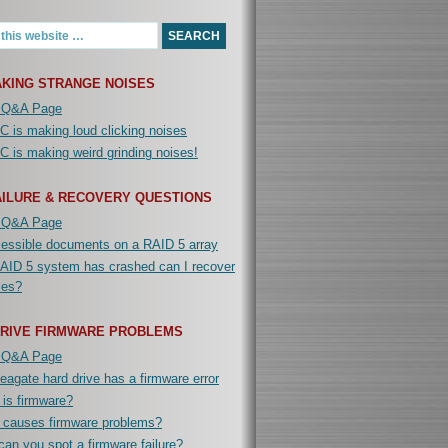
KING STRANGE NOISES
 Q&A Page
 is making loud clicking noises
 is making weird grinding noises!
AILURE & RECOVERY QUESTIONS
 Q&A Page
cessible documents on a RAID 5 array
AID 5 system has crashed can I recover
iles?
DRIVE FIRMWARE PROBLEMS
 Q&A Page
agate hard drive has a firmware error
is firmware?
 causes firmware problems?
an you spot a firmware failure?