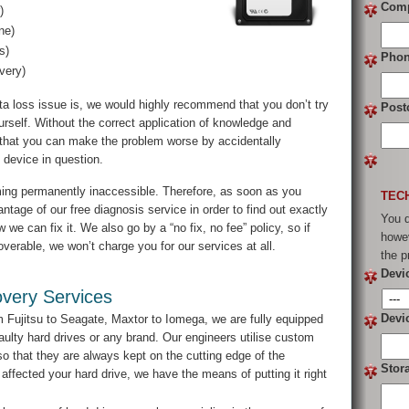
Com
)
ne)
s)
Pho
very)
ta loss issue is, we would highly recommend that you don’t try
Post
rself. Without the correct application of knowledge and
e that you can make the problem worse by accidentally
e device in question.
ming permanently inaccessible. Therefore, as soon as you
TEC
tage of our free diagnosis service in order to find out exactly
You d
we can fix it. We also go by a “no fix, no fee” policy, so if
howev
verable, we won’t charge you for our services at all.
the p
Devi
very Services
Devi
Fujitsu to Seagate, Maxtor to Iomega, we are fully equipped
aulty hard drives or any brand. Our engineers utilise custom
 that they are always kept on the cutting edge of the
Stor
 affected your hard drive, we have the means of putting it right