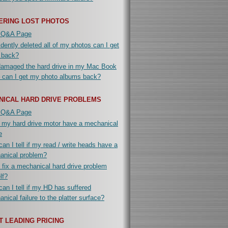
ERING LOST PHOTOS
 Q&A Page
idently deleted all of my photos can I get
 back?
damaged the hard drive in my Mac Book
 can I get my photo albums back?
NICAL HARD DRIVE PROBLEMS
 Q&A Page
 my hard drive motor have a mechanical
e
an I tell if my read / write heads have a
anical problem?
 fix a mechanical hard drive problem
lf?
an I tell if my HD has suffered
nical failure to the platter surface?
 LEADING PRICING