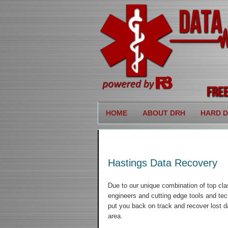
HOME
ABOUT DRH
HARD D
Hastings Data Recovery
Due to our unique combination of top cla
engineers and cutting edge tools and tec
put you back on track and recover lost d
area.