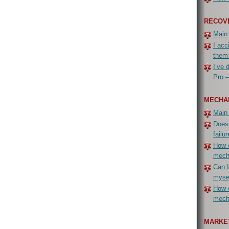
RECOV
Main
I acc
them
I’ve 
Pro –
MECHA
Main
Does
failur
How c
mech
Can I
myse
How c
mecha
MARKET