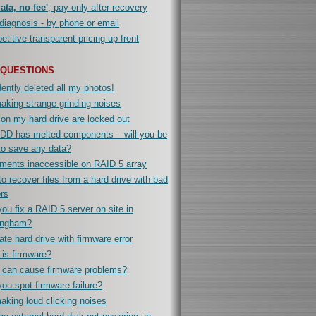
ata, no fee'
; pay only after recovery
diagnosis - by phone or email
titive transparent pricing up-front
 QUESTIONS
ently deleted all my photos!
king strange grinding noises
 on my hard drive are locked out
DD has melted components – will you be
to save any data?
ments inaccessible on RAID 5 array
o recover files from a hard drive with bad
rs
ou fix a RAID 5 server on site in
ingham?
te hard drive with firmware error
is firmware?
 can cause firmware problems?
ou spot firmware failure?
king loud clicking noises