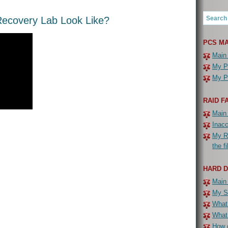
ecovery Lab Look Like?
PCS MA
Main
My PC
My PC
RAID F
Main
Inac
My R
the f
HARD 
Main
My Se
What 
What
How c