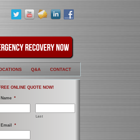
OCATIONS
Q&A
CONTACT
FREE ONLINE QUOTE NOW!
 Name
*
Last
 Email
*