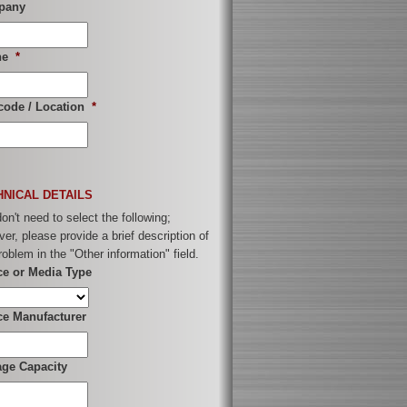
pany
ne
*
code / Location
*
HNICAL DETAILS
on't need to select the following;
er, please provide a brief description of
roblem in the "Other information" field.
ce or Media Type
ce Manufacturer
age Capacity