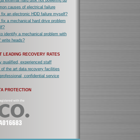
a external hard disk not powering up
n causes of electrical failure
 fix an electronic HDD failure myself?
 fix a mechanical hard drive problem
lf?
o identify a mechanical problem with
/ write heads?
T LEADING RECOVERY RATES
y qualified, experienced staff
 of the art data recovery facilities
professional, confidential service
TA PROTECTION