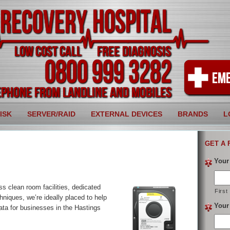
ISK
SERVER/RAID
EXTERNAL DEVICES
BRANDS
L
GET A 
Your
ss clean room facilities, dedicated
First
hniques, we’re ideally placed to help
Your
ata for businesses in the Hastings