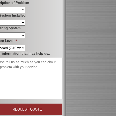
ription of Problem
System Installed
ating System
ice Level
*
r information that may help us..