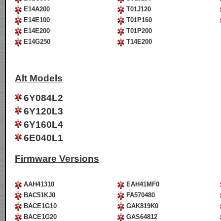
E14A200
T01J120
E14E100
T01P160
E14E200
T01P200
E14G250
T14E200
Alt Models
6Y084L2
6Y120L3
6Y160L4
6E040L1
Firmware Versions
AAH41310
EAH41MF0
BAC51KJ0
FA570480
BACE1G10
GAK819K0
BACE1G20
GAS64812