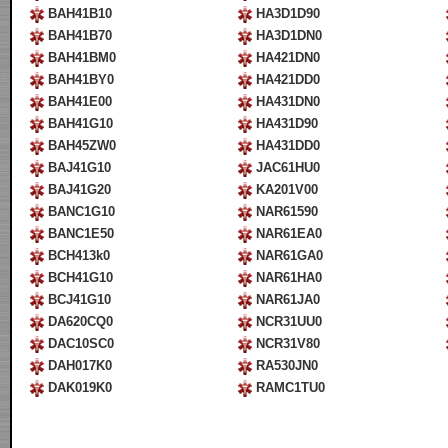
BAH41B10
HA3D1D90
BAH41B70
HA3D1DN0
BAH41BM0
HA421DN0
BAH41BY0
HA421DD0
BAH41E00
HA431DN0
BAH41G10
HA431D90
BAH45ZW0
HA431DD0
BAJ41G10
JAC61HU0
BAJ41G20
KA201V00
BANC1G10
NAR61590
BANC1E50
NAR61EA0
BCH413k0
NAR61GA0
BCH41G10
NAR61HA0
BCJ41G10
NAR61JA0
DA620CQ0
NCR31UU0
DAC10SC0
NCR31V80
DAH017K0
RA530JN0
DAK019K0
RAMC1TU0