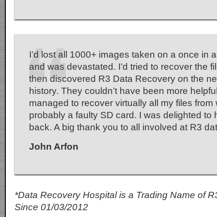
I’d lost all 1000+ images taken on a once in a 
and was devastated. I’d tried to recover the fi
then discovered R3 Data Recovery on the net 
history. They couldn’t have been more helpfu
managed to recover virtually all my files fro
probably a faulty SD card. I was delighted to
back. A big thank you to all involved at R3 d
John Arfon
*Data Recovery Hospital is a Trading Name of R
Since 01/03/2012