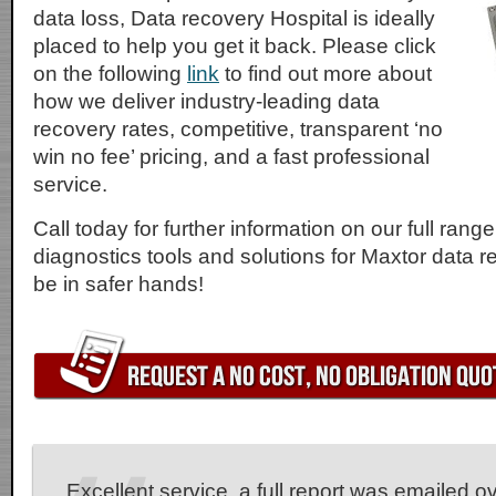
data loss, Data recovery Hospital is ideally
placed to help you get it back. Please click
on the following
link
to find out more about
how we deliver industry-leading data
recovery rates, competitive, transparent ‘no
win no fee’ pricing, and a fast professional
service.
Call today for further information on our full rang
diagnostics tools and solutions for Maxtor data r
be in safer hands!
Excellent service, a full report was emailed o