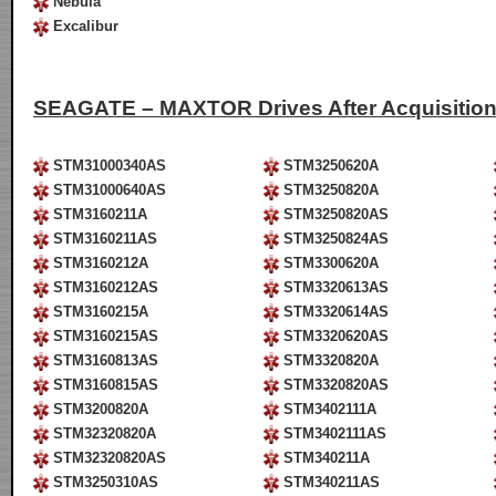
Nebula
Excalibur
SEAGATE – MAXTOR Drives After Acquisitio
STM31000340AS
STM3250620A
STM31000640AS
STM3250820A
STM3160211A
STM3250820AS
STM3160211AS
STM3250824AS
STM3160212A
STM3300620A
STM3160212AS
STM3320613AS
STM3160215A
STM3320614AS
STM3160215AS
STM3320620AS
STM3160813AS
STM3320820A
STM3160815AS
STM3320820AS
STM3200820A
STM3402111A
STM32320820A
STM3402111AS
STM32320820AS
STM340211A
STM3250310AS
STM340211AS