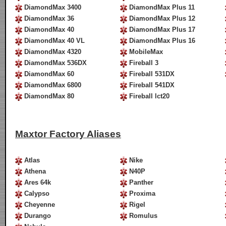
DiamondMax 3400
DiamondMax Plus 11
DiamondMax 36
DiamondMax Plus 12
DiamondMax 40
DiamondMax Plus 17
DiamondMax 40 VL
DiamondMax Plus 16
DiamondMax 4320
MobileMax
DiamondMax 536DX
Fireball 3
DiamondMax 60
Fireball 531DX
DiamondMax 6800
Fireball 541DX
DiamondMax 80
Fireball lct20
Maxtor Factory Aliases
Atlas
Nike
Athena
N40P
Ares 64k
Panther
Calypso
Proxima
Cheyenne
Rigel
Durango
Romulus