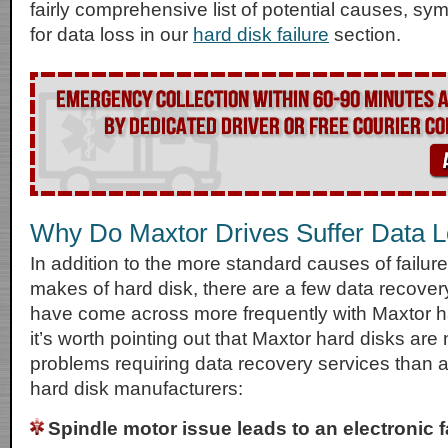
fairly comprehensive list of potential causes, s
for data loss in our
hard disk failure
section.
Why Do Maxtor Drives Suffer Data 
In addition to the more standard causes of failur
makes of hard disk, there are a few data recove
have come across more frequently with Maxtor h
it’s worth pointing out that Maxtor hard disks are
problems requiring data recovery services than a
hard disk manufacturers:
Spindle motor issue leads to an electronic f