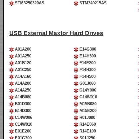
STM3250320AS
STM340215AS
USB External Maxtor Hard Drives
A01A200
E14G300
A01A250
E14H300
A01B120
F14E200
A01C250
F14H300
A14A160
F14H500
A14A200
G01J060
A14A250
G14Y006
A14B080
G14W010
B01D300
M15B080
B14D300
M15E200
C14W006
R01J080
C14W010
R14E060
E01E200
R14E100
E01G300
S01J250