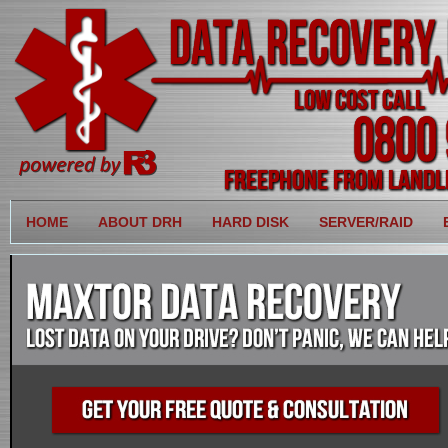
HOME
ABOUT DRH
HARD DISK
SERVER/RAID