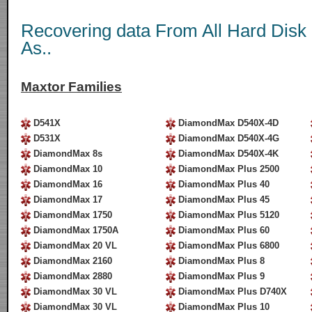
Recovering data From All Hard Disk
As..
Maxtor Families
D541X
DiamondMax D540X-4D
D531X
DiamondMax D540X-4G
DiamondMax 8s
DiamondMax D540X-4K
DiamondMax 10
DiamondMax Plus 2500
DiamondMax 16
DiamondMax Plus 40
DiamondMax 17
DiamondMax Plus 45
DiamondMax 1750
DiamondMax Plus 5120
DiamondMax 1750A
DiamondMax Plus 60
DiamondMax 20 VL
DiamondMax Plus 6800
DiamondMax 2160
DiamondMax Plus 8
DiamondMax 2880
DiamondMax Plus 9
DiamondMax 30 VL
DiamondMax Plus D740X
DiamondMax 30 VL
DiamondMax Plus 10