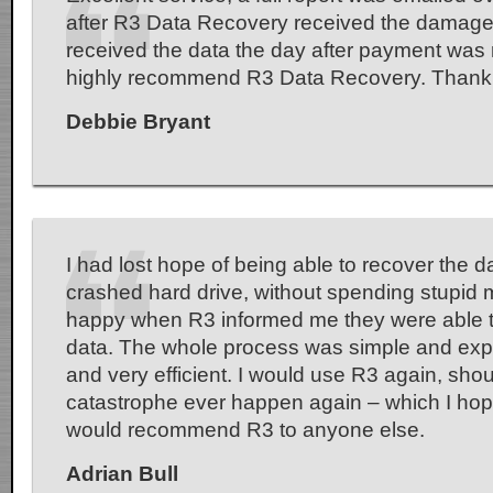
after R3 Data Recovery received the damage
received the data the day after payment wa
highly recommend R3 Data Recovery. Thank
Debbie Bryant
I had lost hope of being able to recover the d
crashed hard drive, without spending stupid 
happy when R3 informed me they were able t
data. The whole process was simple and expl
and very efficient. I would use R3 again, sho
catastrophe ever happen again – which I hope
would recommend R3 to anyone else.
Adrian Bull