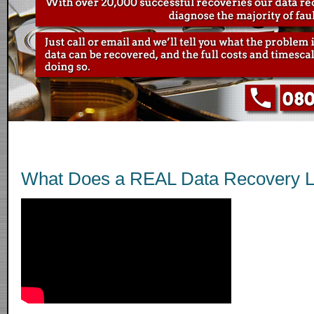
What Does a REAL Data Recovery L