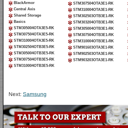
BlackArmor
STM307504OTA3E1-RK
Central Axis
STM310004OTA3E1-RK
Shared Storage
STM302503OTB3E1-RK
Basics
STM303204OTB3E1-RK
STM305004OTA3E5-RK
STM305004OTB3E1-RK
STM307504OTA3E5-RK
STM307504OTB3E1-RK
STM310004OTA3E5-RK
STM310004OTB3E1-RK
STM302504OTB3E5-RK
STM901603OTA3E1-RK
STM305004OTB3E5-RK
STM902503OTA3E1-RK
STM307504OTB3E5-RK
STM903203OTA3E1-RK
STM310004OTB3E5-RK
Next:
Samsung