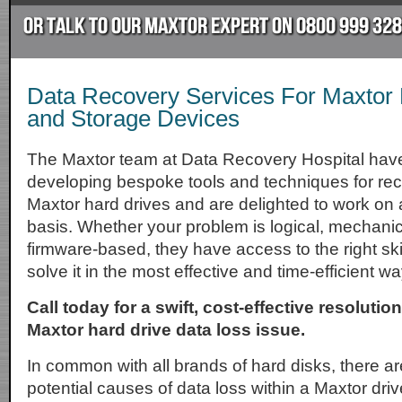
Data Recovery Services For Maxtor 
and Storage Devices
The Maxtor team at Data Recovery Hospital hav
developing bespoke tools and techniques for rec
Maxtor hard drives and are delighted to work on a
basis. Whether your problem is logical, mechanica
firmware-based, they have access to the right skill
solve it in the most effective and time-efficient wa
Call today for a swift, cost-effective resolutio
Maxtor hard drive data loss issue.
In common with all brands of hard disks, there ar
potential causes of data loss within a Maxtor driv