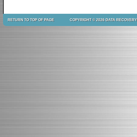
RETURN TO TOP OF PAGE
COPYRIGHT © 2026 DATA RECOVERY