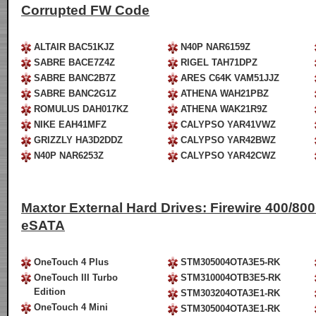
Corrupted FW Code
ALTAIR BAC51KJZ
N40P NAR6159Z
SABRE BACE7Z4Z
RIGEL TAH71DPZ
SABRE BANC2B7Z
ARES C64K VAM51JJZ
SABRE BANC2G1Z
ATHENA WAH21PBZ
ROMULUS DAH017KZ
ATHENA WAK21R9Z
NIKE EAH41MFZ
CALYPSO YAR41VWZ
GRIZZLY HA3D2DDZ
CALYPSO YAR42BWZ
N40P NAR6253Z
CALYPSO YAR42CWZ
Maxtor External Hard Drives: Firewire 400/800 
eSATA
OneTouch 4 Plus
STM305004OTA3E5-RK
OneTouch III Turbo
STM310004OTB3E5-RK
Edition
STM303204OTA3E1-RK
OneTouch 4 Mini
STM305004OTA3E1-RK