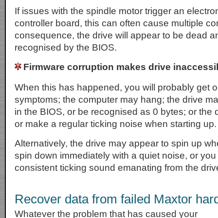
If issues with the spindle motor trigger an electron
controller board, this can often cause multiple co
consequence, the drive will appear to be dead an
recognised by the BIOS.
Firmware corruption makes drive inaccessi
When this has happened, you will probably get on
symptoms; the computer may hang; the drive ma
in the BIOS, or be recognised as 0 bytes; or the 
or make a regular ticking noise when starting up.
Alternatively, the drive may appear to spin up whe
spin down immediately with a quiet noise, or you
consistent ticking sound emanating from the driv
Recover data from failed Maxtor hard
Whatever the problem that has caused your