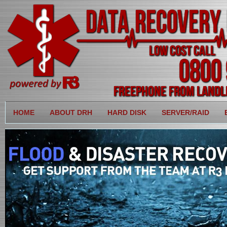
HOME
ABOUT DRH
HARD DISK
SERVER/RAID