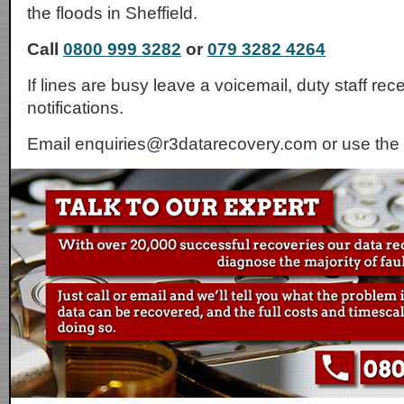
the floods in Sheffield.
Call
0800 999 3282
or
079 3282 4264
If lines are busy leave a voicemail, duty staff rec
notifications.
Email enquiries@r3datarecovery.com or use the 