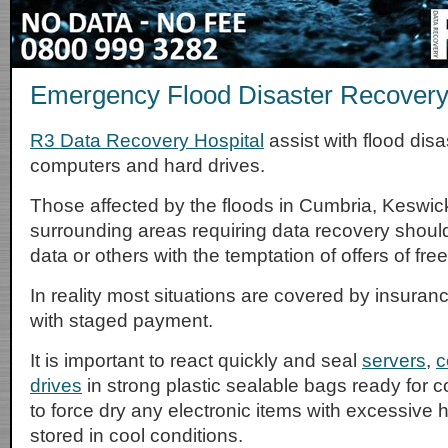
Emergency Flood Disaster Recovery
R3 Data Recovery Hospital
assist with flood disa
computers and hard drives.
Those affected by the floods in Cumbria, Keswic
surrounding areas requiring data recovery should 
data or others with the temptation of offers of fre
In reality most situations are covered by insuran
with staged payment.
It is important to react quickly and seal
servers
,
c
drives
in strong plastic sealable bags ready for c
to force dry any electronic items with excessive 
stored in cool conditions.