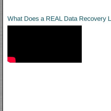
What Does a REAL Data Recovery L