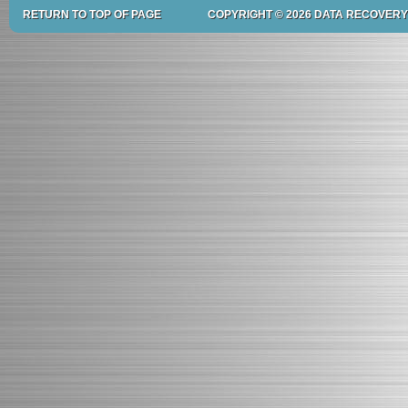
RETURN TO TOP OF PAGE
COPYRIGHT © 2026 DATA RECOVERY