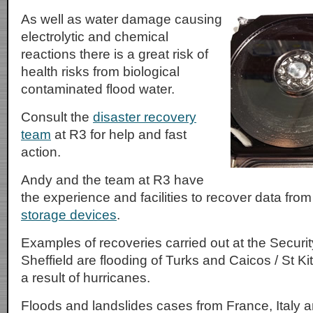
As well as water damage causing
electrolytic and chemical
reactions there is a great risk of
health risks from biological
contaminated flood water.
Consult the
disaster recovery
team
at R3 for help and fast
action.
Andy and the team at R3 have
the experience and facilities to recover data fro
storage devices
.
Examples of recoveries carried out at the Securi
Sheffield are flooding of Turks and Caicos / St 
a result of hurricanes.
Floods and landslides cases from France, Italy a