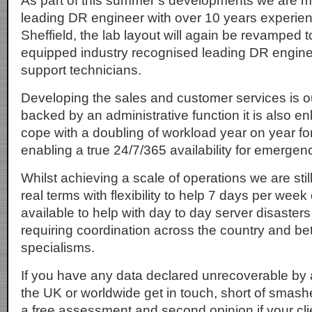
As part of this summer’s developments we are m
leading DR engineer with over 10 years experien
Sheffield, the lab layout will again be revamped to
equipped industry recognised leading DR engin
support technicians.
Developing the sales and customer services is ou
backed by an administrative function it is also en
cope with a doubling of workload year on year for
enabling a true 24/7/365 availability for emergen
Whilst achieving a scale of operations we are sti
real terms with flexibility to help 7 days per week
available to help with day to day server disaste
requiring coordination across the country and be
specialisms.
If you have any data declared unrecoverable by 
the UK or worldwide get in touch, short of smashe
a free assessment and second opinion if your clien