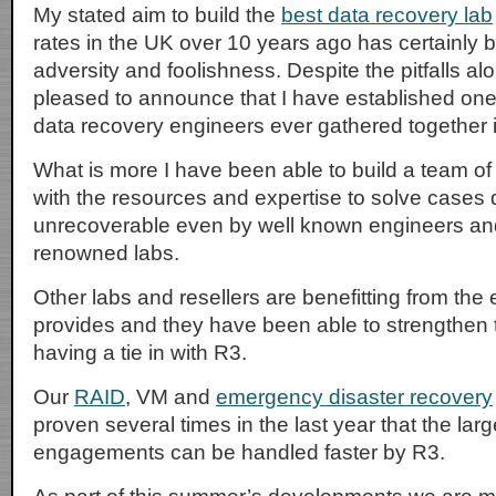
My stated aim to build the
best data recovery lab
rates in the UK over 10 years ago has certainly b
adversity and foolishness. Despite the pitfalls a
pleased to announce that I have established one
data recovery engineers ever gathered together 
What is more I have been able to build a team of
with the resources and expertise to solve case
unrecoverable even by well known engineers and 
renowned labs.
Other labs and resellers are benefitting from the
provides and they have been able to strengthen 
having a tie in with R3.
Our
RAID
, VM and
emergency disaster recovery
proven several times in the last year that the larg
engagements can be handled faster by R3.