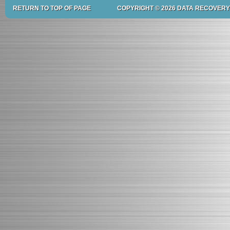
RETURN TO TOP OF PAGE
COPYRIGHT © 2026 DATA RECOVERY