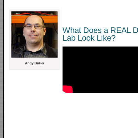
What Does a REAL D
Lab Look Like?
Andy Butler