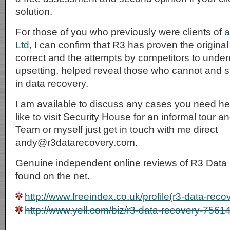
solution.
For those of you who previously were clients of
a
Ltd
, I can confirm that R3 has proven the origina
correct and the attempts by competitors to under
upsetting, helped reveal those who cannot and s
in data recovery.
I am available to discuss any cases you need hel
like to visit Security House for an informal tour 
Team or myself just get in touch with me direct
andy@r3datarecovery.com.
Genuine independent online reviews of R3 Data
found on the net.
http://www.freeindex.co.uk/profile(r3-data-rec
http://www.yell.com/biz/r3-data-recovery-7561