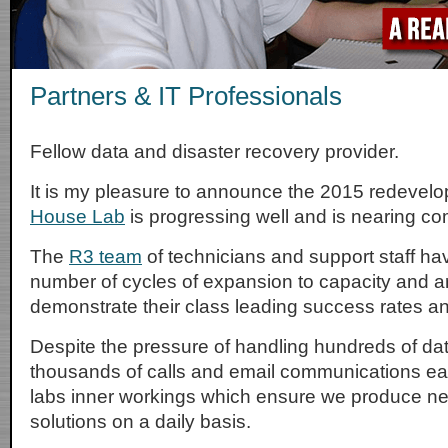
Partners & IT Professionals
Fellow data and disaster recovery provider.
It is my pleasure to announce the 2015 redevel
House Lab
is progressing well and is nearing co
The
R3 team
of technicians and support staff h
number of cycles of expansion to capacity and ar
demonstrate their class leading success rates a
Despite the pressure of handling hundreds of dat
thousands of calls and email communications eac
labs inner workings which ensure we produce n
solutions on a daily basis.