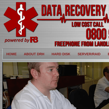
HOME
ABOUT DRH
HARD DISK
SERVER/RAID