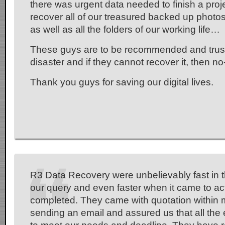
there was urgent data needed to finish a pro
recover all of our treasured backed up photos o
as well as all the folders of our working life…
These guys are to be recommended and trus
disaster and if they cannot recover it, then n
Thank you guys for saving our digital lives.
R3 Data Recovery were unbelievably fast in t
our query and even faster when it came to ac
completed. They came with quotation within 
sending an email and assured us that all the e