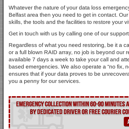
Whatever the nature of your data loss emergency, 
Belfast area then you need to get in contact. Ou
skills, the tools and the facilities to restore your v
Get in touch with us by calling one of our suppor
Regardless of what you need restoring, be it a
or a full blown RAID array, no job is beyond our 
available 7 days a week to take your call and att
based emergencies. We also operate a “no fix, n
ensures that if your data proves to be unrecover
you a penny for our services.