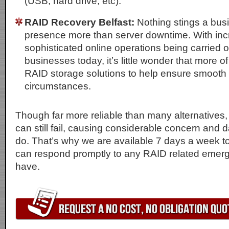
(USB, hard drive, etc).
RAID Recovery Belfast:
Nothing stings a busi
presence more than server downtime. With inc
sophisticated online operations being carried 
businesses today, it’s little wonder that more o
RAID storage solutions to help ensure smooth
circumstances.
Though far more reliable than many alternatives,
can still fail, causing considerable concern an
do. That’s why we are available 7 days a week t
can respond promptly to any RAID related emer
have.