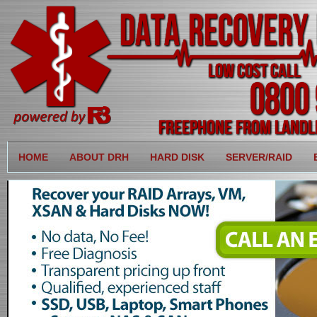
HOME
ABOUT DRH
HARD DISK
SERVER/RAID