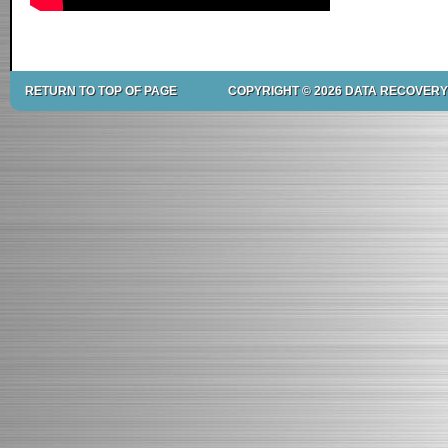
RETURN TO TOP OF PAGE
COPYRIGHT © 2026 DATA RECOVERY