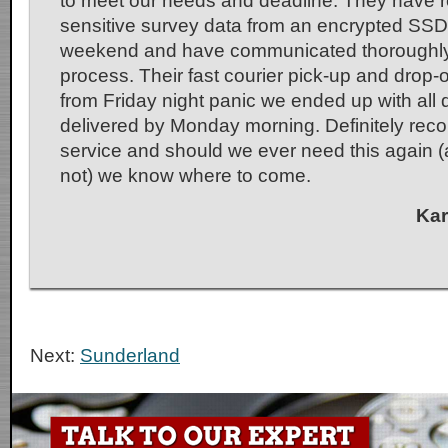
to meet our needs and deadline. They have r
sensitive survey data from an encrypted SSD
weekend and have communicated thoroughly
process. Their fast courier pick-up and drop-o
from Friday night panic we ended up with all 
delivered by Monday morning. Definitely r
service and should we ever need this again (
not) we know where to come.
Kar
Next:
Sunderland