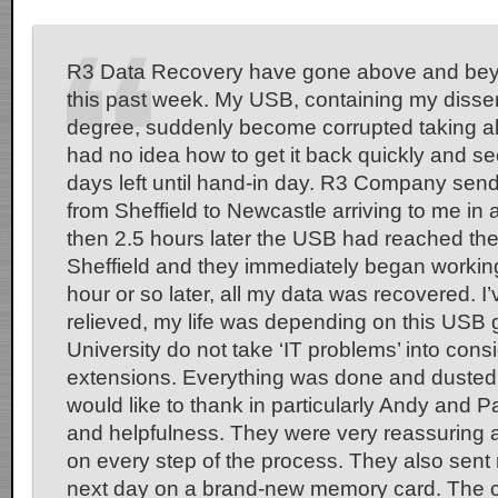
R3 Data Recovery have gone above and bey
this past week. My USB, containing my disser
degree, suddenly become corrupted taking al
had no idea how to get it back quickly and se
days left until hand-in day. R3 Company send
from Sheffield to Newcastle arriving to me in 
then 2.5 hours later the USB had reached the
Sheffield and they immediately began working 
hour or so later, all my data was recovered. I’
relieved, my life was depending on this USB g
University do not take ‘IT problems’ into consi
extensions. Everything was done and dusted w
would like to thank in particularly Andy and Pa
and helpfulness. They were very reassuring
on every step of the process. They also sent
next day on a brand-new memory card. The cos