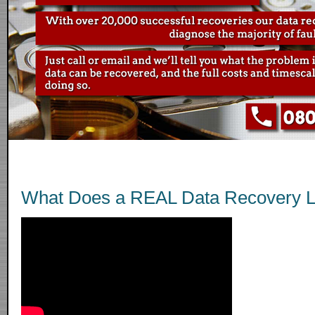
What Does a REAL Data Recovery L