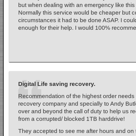
but when dealing with an emergency like this it
Normally this service would be cheaper but 
circumstances it had to be done ASAP. I coul
enough for their help. I would 100% recommen
Digital Life saving recovery.
Recommendation of the highest order needs 
recovery company and specially to Andy Butl
over and beyond the call of duty to help us r
from a corrupted/ blocked 1TB harddrive!
They accepted to see me after hours and on