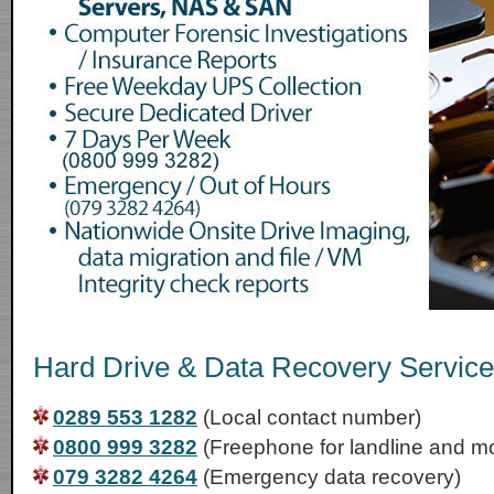
Hard Drive & Data Recovery Services
0289 553 1282
(Local contact number)
0800 999 3282
(Freephone for landline and mo
079 3282 4264
(Emergency data recovery)