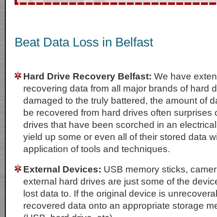
Beat Data Loss in Belfast
Hard Drive Recovery Belfast:
We have extens
recovering data from all major brands of hard dr
damaged to the truly battered, the amount of da
be recovered from hard drives often surprises 
drives that have been scorched in an electrical f
yield up some or even all of their stored data wi
application of tools and techniques.
External Devices:
USB memory sticks, camer
external hard drives are just some of the devi
lost data to. If the original device is unrecovera
recovered data onto an appropriate storage m