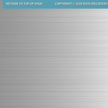
RETURN TO TOP OF PAGE
COPYRIGHT © 2026 DATA RECOVERY