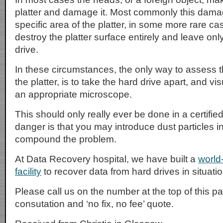
platter and damage it. Most commonly this damag
specific area of the platter, in some more rare c
destroy the platter surface entirely and leave only
drive.
In these circumstances, the only way to assess t
the platter, is to take the hard drive apart, and vis
an appropriate microscope.
This should only really ever be done in a certifi
danger is that you may introduce dust particles i
compound the problem.
At Data Recovery hospital, we have built a
world
facility
to recover data from hard drives in situati
Please call us on the number at the top of this pag
consutation and ‘no fix, no fee’ quote.