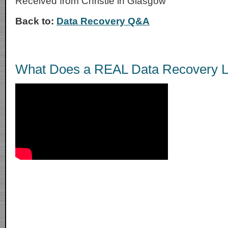
Received from Christie in Glasgow
Back to:
Data Recovery Q&A
What Does a REAL Data Recovery L