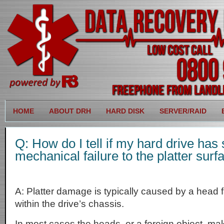
HOME
ABOUT DRH
HARD DISK
SERVER/RAID
Q: How do I tell if my hard drive has 
mechanical failure to the platter surf
A: Platter damage is typically caused by a head f
within the drive’s chassis.
In most cases the heads, or a foreign object, ma