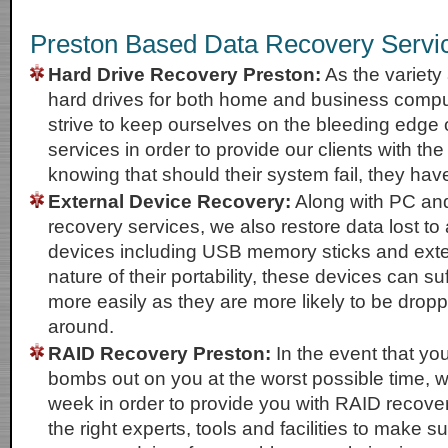
Preston Based Data Recovery Servi
Hard Drive Recovery Preston:
As the variety 
hard drives for both home and business compu
strive to keep ourselves on the bleeding edge 
services in order to provide our clients with th
knowing that should their system fail, they hav
External Device Recovery:
Along with PC an
recovery services, we also restore data lost to 
devices including USB memory sticks and exte
nature of their portability, these devices can 
more easily as they are more likely to be dro
around.
RAID Recovery Preston:
In the event that yo
bombs out on you at the worst possible time, w
week in order to provide you with RAID recove
the right experts, tools and facilities to make s