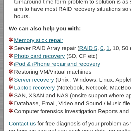
turnaround time form problem to solution is as
aim to have most RAID recovery situations sol
hours.
We can also help you with:
Memory stick repair
Server RAID Array repair (
RAID 5
,
0
,
1
, 10, 50 
Photo card recovery
(SD, CF etc)
iPod & iPhone repair and recovery
Restoring VM/Virtual machines
Server recovery
(Unix , Windows, Linux, Apple
Laptop recovery
(Notebook, Netbook, MacBoo
SAN, XSAN and NAS (onsite support where ap
Database, Email, Video and Sound / Music file
Computer forensics Investigation Reports and
Contact us
for free diagnosis of your problem as 
on how we can get you back your data, no matter