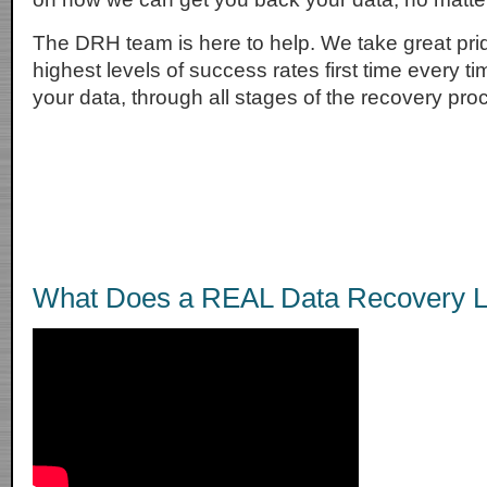
The DRH team is here to help. We take great prid
highest levels of success rates first time every t
your data, through all stages of the recovery pro
What Does a REAL Data Recovery L