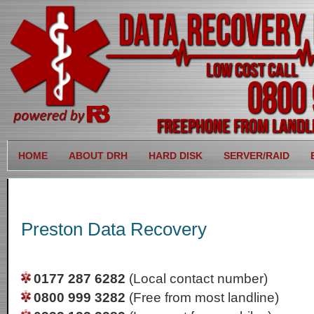
HOME
ABOUT DRH
HARD DISK
SERVER/RAID
Preston Data Recovery
0177 287 6282
(Local contact number)
0800 999 3282
(Free from most landline)