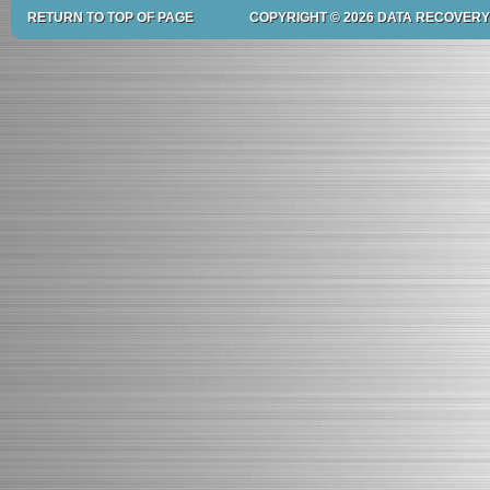
RETURN TO TOP OF PAGE
COPYRIGHT © 2026 DATA RECOVERY