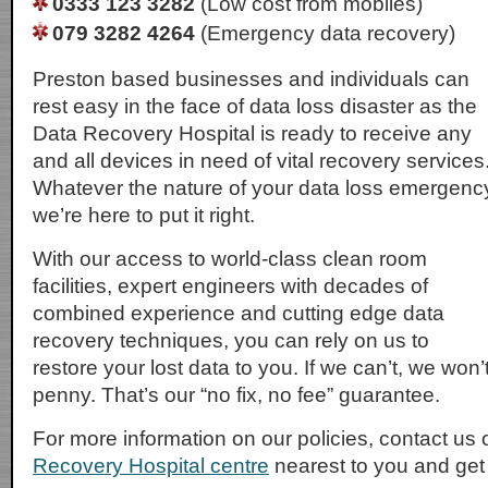
0333 123 3282
(Low cost from mobiles)
079 3282 4264
(Emergency data recovery)
Preston based businesses and individuals can
rest easy in the face of data loss disaster as the
Data Recovery Hospital is ready to receive any
and all devices in need of vital recovery services
Whatever the nature of your data loss emergenc
we’re here to put it right.
With our access to world-class clean room
facilities, expert engineers with decades of
combined experience and cutting edge data
recovery techniques, you can rely on us to
restore your lost data to you. If we can’t, we won
penny. That’s our “no fix, no fee” guarantee.
For more information on our policies, contact us 
Recovery Hospital centre
nearest to you and get i