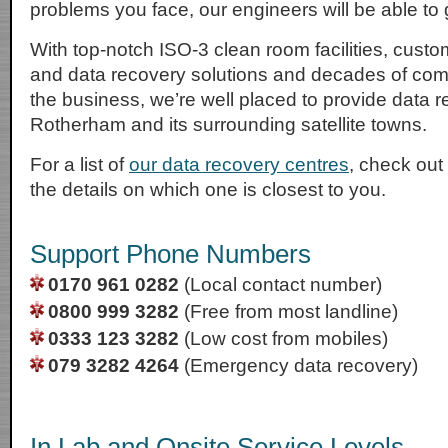
problems you face, our engineers will be able to g
With top-notch ISO-3 clean room facilities, cust
and data recovery solutions and decades of com
the business, we’re well placed to provide data r
Rotherham and its surrounding satellite towns.
For a list of
our data recovery centres
, check out
the details on which one is closest to you.
Support Phone Numbers
0170 961 0282
(Local contact number)
0800 999 3282
(Free from most landline)
0333 123 3282
(Low cost from mobiles)
079 3282 4264
(Emergency data recovery)
In Lab and Onsite Service Levels