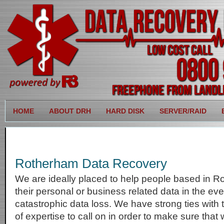
HOME
ABOUT DRH
HARD DISK
SERVER/RAID
Rotherham Data Recovery
We are ideally placed to help people based in R
their personal or business related data in the eve
catastrophic data loss. We have strong ties with
of expertise to call on in order to make sure that