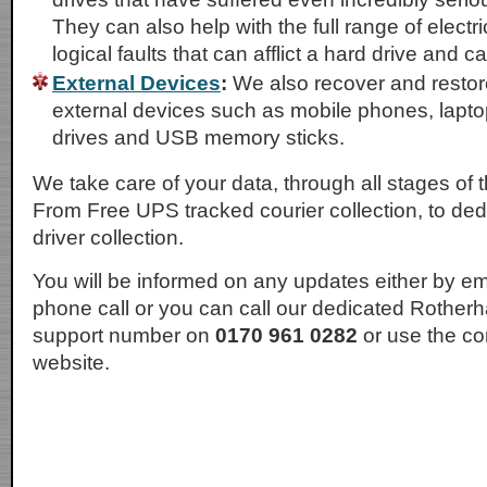
They can also help with the full range of electr
logical faults that can afflict a hard drive and c
External Devices
:
We also recover and restor
external devices such as mobile phones, lapto
drives and USB memory sticks.
We take care of your data, through all stages of 
From Free UPS tracked courier collection, to d
driver collection.
You will be informed on any updates either by em
phone call or you can call our dedicated Rother
support number on
0170 961 0282
or use the co
website.