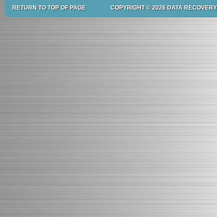
RETURN TO TOP OF PAGE
COPYRIGHT © 2026 DATA RECOVERY