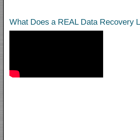
What Does a REAL Data Recovery L