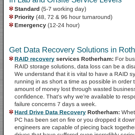
Standard
(5-7 working day)
Priority
(48, 72 & 96 hour turnaround)
Emergency
(12-24 hour)
Get Data Recovery Solutions in Rot
RAID recovery
services Rotherham:
For busi
RAID storage solutions, data loss can be a di
We understand that it is vital to have a RAID 
running in as short a time as possible in order 
amount of money lost through wasted business
confidence. That’s why we’re available to res
failure concerns 7 days a week.
Hard Drive Data Recovery
Rotherham:
Wheth
PC has been set on fire or you dropped it down 
engineers are capable of piecing back together
drives that have suffered even incredibly seri