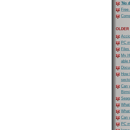
'No d
Free 
Compe
OLDER
Accid
PC ma
Files
My H
able 
Docu
How t
secto
Can y
Birm
Seaga
What 
What
Can y
PC ma