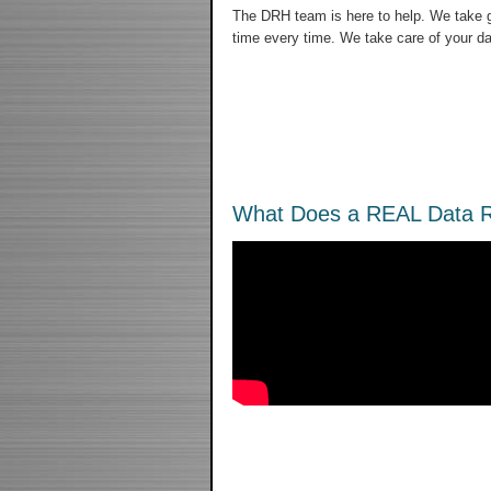
The DRH team is here to help. We take gr
time every time. We take care of your da
What Does a REAL Data R