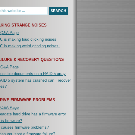
KING STRANGE NOISES
 Q&A Page
 is making loud clicking noises
 is making weird grinding noises!
AILURE & RECOVERY QUESTIONS
 Q&A Page
cessible documents on a RAID 5 array
AID 5 system has crashed can I recover
iles?
DRIVE FIRMWARE PROBLEMS
 Q&A Page
agate hard drive has a firmware error
is firmware?
 causes firmware problems?
an you spot a firmware failure?