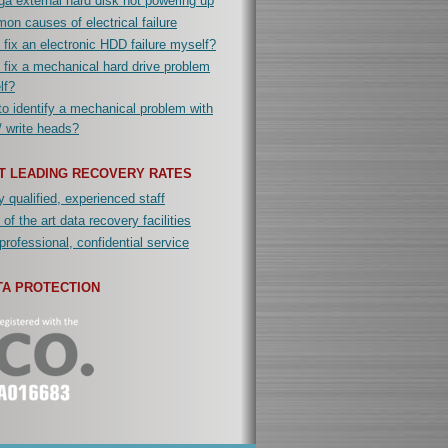
a external hard disk not powering up
n causes of electrical failure
 fix an electronic HDD failure myself?
 fix a mechanical hard drive problem
lf?
o identify a mechanical problem with
/ write heads?
T LEADING RECOVERY RATES
y qualified, experienced staff
 of the art data recovery facilities
professional, confidential service
TA PROTECTION