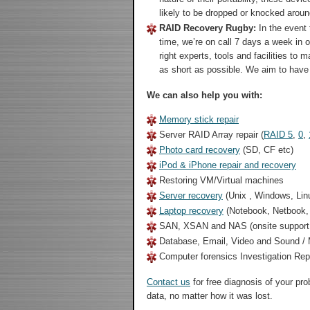
likely to be dropped or knocked aroun
RAID Recovery Rugby:
In the event 
time, we’re on call 7 days a week in 
right experts, tools and facilities to
as short as possible. We aim to have
We can also help you with:
Memory stick repair
Server RAID Array repair (
RAID 5
,
0
,
Photo card recovery
(SD, CF etc)
iPod & iPhone repair and recovery
Restoring VM/Virtual machines
Server recovery
(Unix , Windows, Lin
Laptop recovery
(Notebook, Netbook
SAN, XSAN and NAS (onsite support 
Database, Email, Video and Sound / M
Computer forensics Investigation Re
Contact us
for free diagnosis of your pr
data, no matter how it was lost.