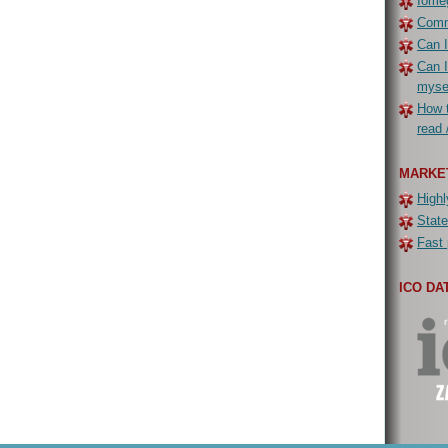
Iomeg
Commo
Can I
Can I
myse
How t
read 
MARKE
Highl
State
Fast 
ICO DA