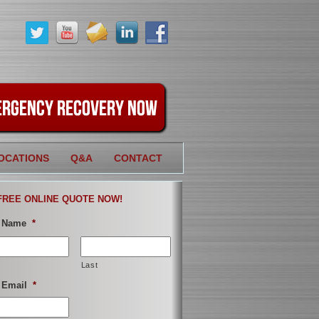
OCATIONS
Q&A
CONTACT
FREE ONLINE QUOTE NOW!
 Name
*
Last
 Email
*