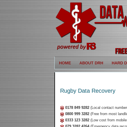
HOME
ABOUT DRH
HARD D
Rugby Data Recovery
0178 849 9282
(Local contact number
0800 999 3282
(Free from most landli
0333 123 3282
(Low cost from mobile
079 3282 4264
(Emergency data reco