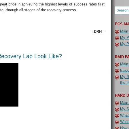
eat pride in achieving the highest levels of success rates first
ta, through all stages of the recovery process.
PCS MA
Main
– DRH –
My PC
My PC
ecovery Lab Look Like?
RAID F
Main
Inac
My R
the f
HARD 
Main
My Se
What 
What
How c