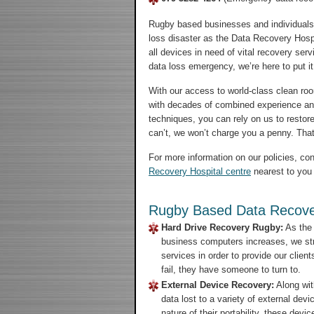
Rugby based businesses and individuals 
loss disaster as the Data Recovery Hospi
all devices in need of vital recovery ser
data loss emergency, we’re here to put it 
With our access to world-class clean room
with decades of combined experience an
techniques, you can rely on us to restore
can’t, we won’t charge you a penny. That’
For more information on our policies, con
Recovery Hospital centre
nearest to you 
Rugby Based Data Recove
Hard Drive Recovery Rugby:
As the 
business computers increases, we str
services in order to provide our clien
fail, they have someone to turn to.
External Device Recovery:
Along wit
data lost to a variety of external de
nature of their portability, these de