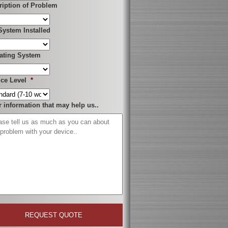
ription of Problem
System Installed
ating System
ice Level
*
r information that may help us..