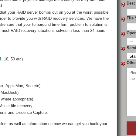
Desc
d.
that your RAID server bombs out on you at the worst possible
File 
order to provide you with RAID recovery services. We have the
 make sure that your turnaround time form problem to solution is
 most RAID recovery situations solved in less than 24 hours.
Oper
Serv
1
, 10, 50 etc)
Othe
ux, AppleMac, Sco etc)
, MacBook)
where appropriate)
usic file recovery.
ports and Evidence Capture.
oblem as well as information on how we can get you back your