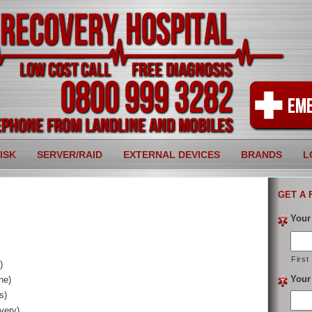
ISK
SERVER/RAID
EXTERNAL DEVICES
BRANDS
L
GET A 
Your
First
)
Your
ne)
s)
very)