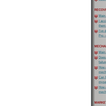
RECOV
Main
I acc
them
I’ve 
Pro –
MECHA
Main
Does
failur
How c
mech
Can I
myse
How c
mecha
MARKET