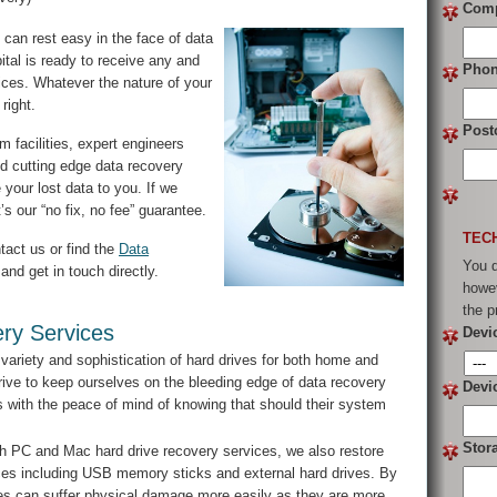
Com
can rest easy in the face of data
tal is ready to receive any and
Pho
vices. Whatever the nature of your
right.
Post
 facilities, expert engineers
d cutting edge data recovery
 your lost data to you. If we
s our “no fix, no fee” guarantee.
TEC
tact us or find the
Data
You d
and get in touch directly.
howev
the p
ry Services
Devi
variety and sophistication of hard drives for both home and
ive to keep ourselves on the bleeding edge of data recovery
Devi
ts with the peace of mind of knowing that should their system
Stor
h PC and Mac hard drive recovery services, we also restore
vices including USB memory sticks and external hard drives. By
vices can suffer physical damage more easily as they are more