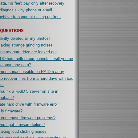
ata, no fee'
; pay only after recovery
diagnosis - by phone or email
titive transparent pricing up-front
 QUESTIONS
ently deleted all my photos!
king strange grinding noises
 on my hard drive are locked out
DD has melted components – will you be
to save any data?
ments inaccessible on RAID 5 array
o recover files from a hard drive with bad
rs
ou fix a RAID 5 server on site in
ingham?
te hard drive with firmware error
is firmware?
 can cause firmware problems?
ou spot firmware failure?
king loud clicking noises