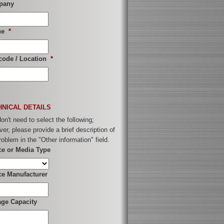
pany
ne
*
code / Location
*
HNICAL DETAILS
on't need to select the following;
er, please provide a brief description of
roblem in the "Other information" field.
ce or Media Type
ce Manufacturer
age Capacity