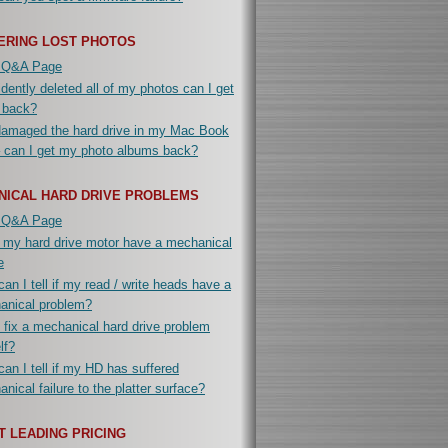
ERING LOST PHOTOS
 Q&A Page
idently deleted all of my photos can I get
 back?
damaged the hard drive in my Mac Book
 can I get my photo albums back?
NICAL HARD DRIVE PROBLEMS
 Q&A Page
 my hard drive motor have a mechanical
e
an I tell if my read / write heads have a
anical problem?
 fix a mechanical hard drive problem
lf?
an I tell if my HD has suffered
nical failure to the platter surface?
 LEADING PRICING