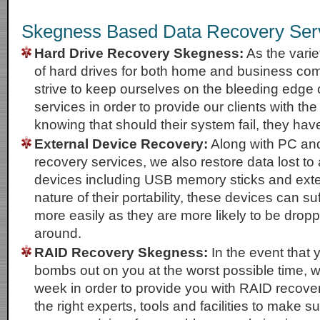
Skegness Based Data Recovery Ser
Hard Drive Recovery Skegness:
As the varie
of hard drives for both home and business co
strive to keep ourselves on the bleeding edge 
services in order to provide our clients with th
knowing that should their system fail, they hav
External Device Recovery:
Along with PC an
recovery services, we also restore data lost to 
devices including USB memory sticks and exte
nature of their portability, these devices can 
more easily as they are more likely to be dro
around.
RAID Recovery Skegness:
In the event that 
bombs out on you at the worst possible time, w
week in order to provide you with RAID recove
the right experts, tools and facilities to make s