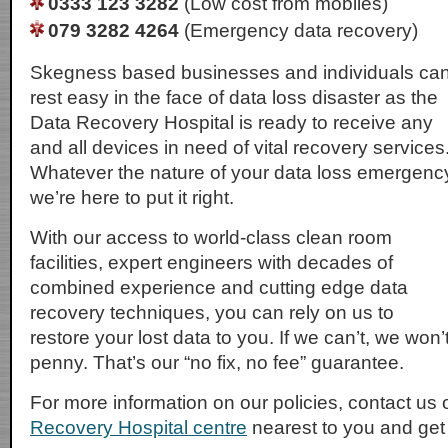
0333 123 3282
(Low cost from mobiles)
079 3282 4264
(Emergency data recovery)
Skegness based businesses and individuals ca
rest easy in the face of data loss disaster as the
Data Recovery Hospital is ready to receive any
and all devices in need of vital recovery services
Whatever the nature of your data loss emergenc
we’re here to put it right.
With our access to world-class clean room
facilities, expert engineers with decades of
combined experience and cutting edge data
recovery techniques, you can rely on us to
restore your lost data to you. If we can’t, we won
penny. That’s our “no fix, no fee” guarantee.
For more information on our policies, contact us 
Recovery Hospital centre
nearest to you and get i