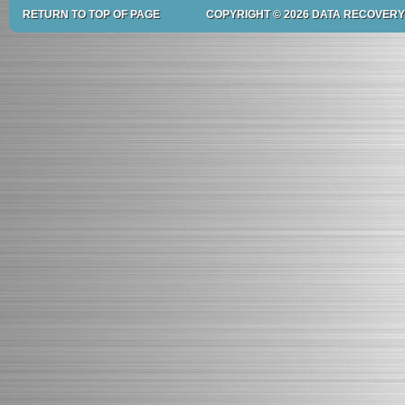
RETURN TO TOP OF PAGE
COPYRIGHT © 2026 DATA RECOVERY