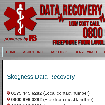
HOME
ABOUT DRH
HARD DISK
SERVER/RAID
Skegness Data Recovery
0175 445 6282
(Local contact number)
0800 999 3282
(Free from most landline)