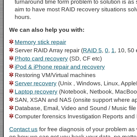
turnaround time form problem to solution is as
aim to have most RAID recovery situations sol
hours.
We can also help you with:
Memory stick repair
Server RAID Array repair (
RAID 5
,
0
,
1
, 10, 50 
Photo card recovery
(SD, CF etc)
iPod & iPhone repair and recovery
Restoring VM/Virtual machines
Server recovery
(Unix , Windows, Linux, Apple
Laptop recovery
(Notebook, Netbook, MacBoo
SAN, XSAN and NAS (onsite support where ap
Database, Email, Video and Sound / Music file
Computer forensics Investigation Reports and
Contact us
for free diagnosis of your problem as 
on how we can get you back your data, no matter