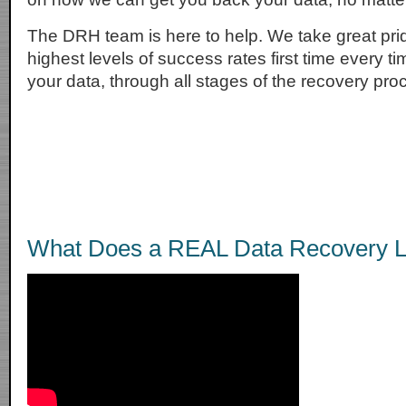
The DRH team is here to help. We take great prid
highest levels of success rates first time every t
your data, through all stages of the recovery pro
What Does a REAL Data Recovery L