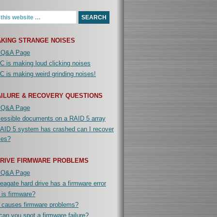
KING STRANGE NOISES
 Q&A Page
 is making loud clicking noises
 is making weird grinding noises!
AILURE & RECOVERY QUESTIONS
 Q&A Page
cessible documents on a RAID 5 array
AID 5 system has crashed can I recover
iles?
DRIVE FIRMWARE PROBLEMS
 Q&A Page
agate hard drive has a firmware error
is firmware?
 causes firmware problems?
an you spot a firmware failure?