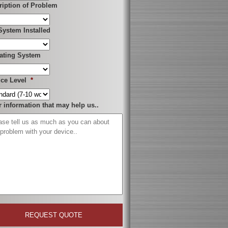
ription of Problem
System Installed
ating System
ice Level
*
r information that may help us..