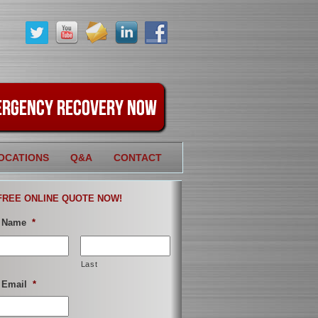
OCATIONS
Q&A
CONTACT
FREE ONLINE QUOTE NOW!
 Name
*
Last
 Email
*