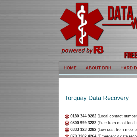
HOME
ABOUT DRH
HARD D
Torquay Data Recovery
0180 344 9282
(Local contact number
0800 999 3282
(Free from most landli
0333 123 3282
(Low cost from mobile
079 3282 4264
(Emergency data reco