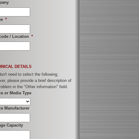
pany
ne
*
code / Location
*
HNICAL DETAILS
on't need to select the following;
er, please provide a brief description of
roblem in the "Other information" field.
ce or Media Type
ce Manufacturer
age Capacity