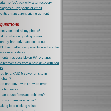
ata, no fee'
; pay only after recovery
diagnosis - by phone or email
titive transparent pricing up-front
 QUESTIONS
ently deleted all my photos!
king strange grinding noises
 on my hard drive are locked out
DD has melted components – will you be
to save any data?
ments inaccessible on RAID 5 array
o recover files from a hard drive with bad
rs
ou fix a RAID 5 server on site in
ingham?
te hard drive with firmware error
is firmware?
 can cause firmware problems?
ou spot firmware failure?
king loud clicking noises