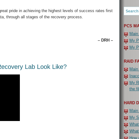
eat pride in achieving the highest levels of success rates first
ta, through all stages of the recovery process.
PCS MA
Main
– DRH –
My PC
My PC
RAID F
ecovery Lab Look Like?
Main
Inac
My R
the f
HARD 
Main
My Se
What 
What
How c