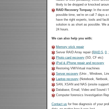
likely to be dropped or knocked aroun
RAID Recovery Torquay:
In the even
possible time, we’re on call 7 days a
have the right experts, tools and faci
solution is as short as possible. We 
24 hours.
We can also help you with:
Memory stick repair
Server RAID Array repair (
RAID 5
,
0
,
Photo card recovery
(SD, CF etc)
iPod & iPhone repair and recovery
Restoring VM/Virtual machines
Server recovery
(Unix , Windows, Lin
Laptop recovery
(Notebook, Netbook
SAN, XSAN and NAS (onsite support 
Database, Email, Video and Sound / M
Computer forensics Investigation Re
Contact us
for free diagnosis of your pr
data, no matter how it was lost.