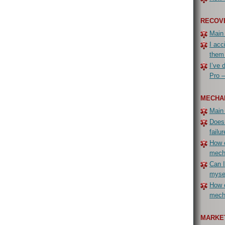
RECOV
Main
I acc
them
I’ve 
Pro –
MECHA
Main
Does
failur
How c
mech
Can I
myse
How c
mecha
MARKET