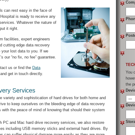
Com
s can rest easy in the face of
Hospital is ready to receive any
Pho
 services. Whatever the nature of
t it right.
Post
 facilities, expert engineers
d cutting edge data recovery
 your lost data to you. If we
s our “no fix, no fee” guarantee.
TEC
tact us or find the
Data
You d
and get in touch directly.
howev
the p
ery Services
Devi
e variety and sophistication of hard drives for both home and
ive to keep ourselves on the bleeding edge of data recovery
Devi
ts with the peace of mind of knowing that should their system
Stor
h PC and Mac hard drive recovery services, we also restore
vices including USB memory sticks and external hard drives. By
vices can suffer physical damage more easily as they are more