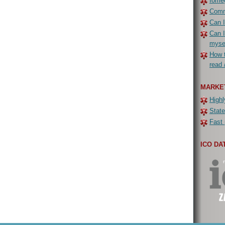
Iomeg
Commo
Can I
Can I
myse
How t
read 
MARKE
Highl
State
Fast 
ICO DA