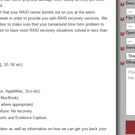
Desc
d.
t that your RAID server bombs out on you at the worst
File 
 week in order to provide you with RAID recovery services. We
lities to make sure that your turnaround time form problem to
aim to have most RAID recovery situations solved in less than
Oper
Serv
Othe
1
, 10, 50 etc)
ux, AppleMac, Sco etc)
, MacBook)
where appropriate)
usic file recovery.
ports and Evidence Capture.
oblem as well as information on how we can get you back your