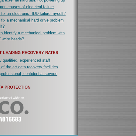
a external hard disk not powering up
n causes of electrical failure
 fix an electronic HDD failure myself?
 fix a mechanical hard drive problem
lf?
o identify a mechanical problem with
/ write heads?
T LEADING RECOVERY RATES
y qualified, experienced staff
 of the art data recovery facilities
professional, confidential service
TA PROTECTION