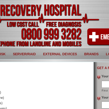
ISK
SERVER/RAID
EXTERNAL DEVICES
BRANDS
L
GET A 
Your
First
)
Your
ne)
s)
very)