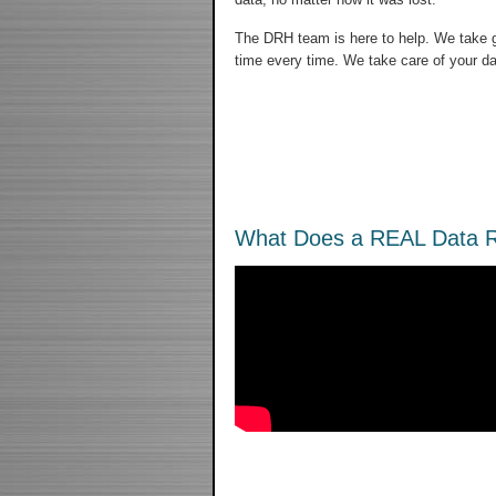
The DRH team is here to help. We take gr
time every time. We take care of your da
What Does a REAL Data R