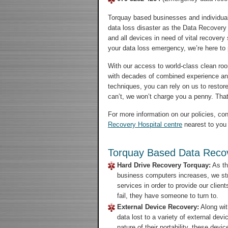
Torquay based businesses and individual
data loss disaster as the Data Recovery 
and all devices in need of vital recovery
your data loss emergency, we’re here to pu
With our access to world-class clean room
with decades of combined experience an
techniques, you can rely on us to restore
can’t, we won’t charge you a penny. That’
For more information on our policies, con
Recovery Hospital centre
nearest to you 
Torquay Based Data Recov
Hard Drive Recovery Torquay:
As th
business computers increases, we str
services in order to provide our clien
fail, they have someone to turn to.
External Device Recovery:
Along wit
data lost to a variety of external de
nature of their portability, these de