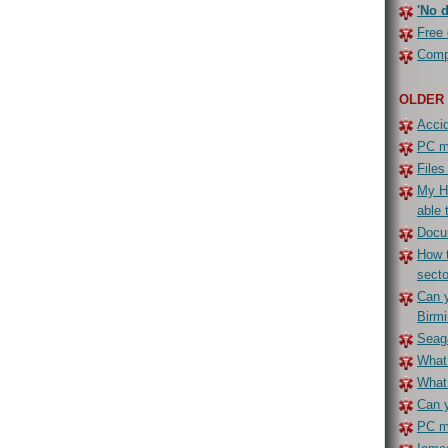
'No d
Free 
Compe
OLDER
Accid
PC ma
Files
My H
able 
Docu
How t
secto
Can y
Birm
Seaga
What 
What
Can y
PC ma