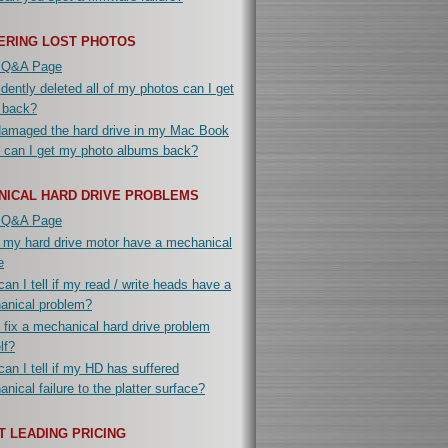
ERING LOST PHOTOS
 Q&A Page
idently deleted all of my photos can I get
 back?
damaged the hard drive in my Mac Book
 can I get my photo albums back?
NICAL HARD DRIVE PROBLEMS
 Q&A Page
 my hard drive motor have a mechanical
e
an I tell if my read / write heads have a
anical problem?
 fix a mechanical hard drive problem
lf?
an I tell if my HD has suffered
nical failure to the platter surface?
 LEADING PRICING