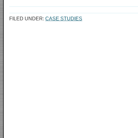
FILED UNDER:
CASE STUDIES