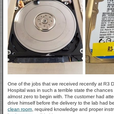
One of the jobs that we received recently at R3
Hospital was in such a terrible state the chance
almost zero to begin with. The customer had att
drive himself before the delivery to the lab had 
clean room
, required knowledge and proper instr