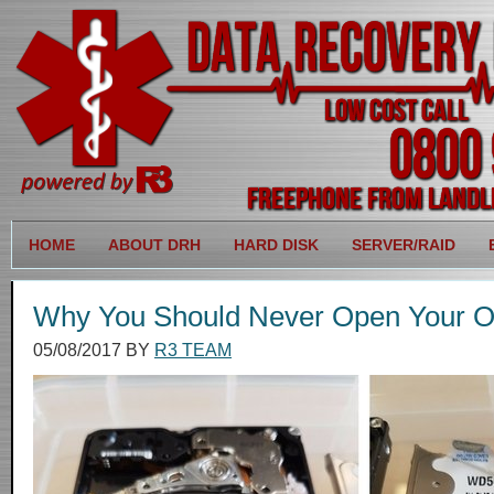
HOME
ABOUT DRH
HARD DISK
SERVER/RAID
Why You Should Never Open Your O
05/08/2017
BY
R3 TEAM