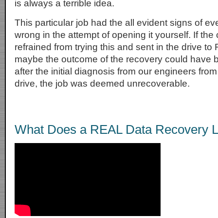
is always a terrible idea.
This particular job had the all evident signs of ev
wrong in the attempt of opening it yourself. If th
refrained from trying this and sent in the drive t
maybe the outcome of the recovery could have b
after the initial diagnosis from our engineers from
drive, the job was deemed unrecoverable.
What Does a REAL Data Recovery L