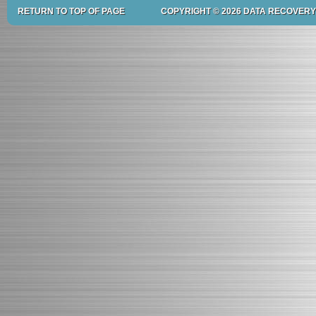
RETURN TO TOP OF PAGE
COPYRIGHT © 2026 DATA RECOVERY