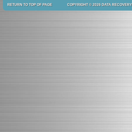
RETURN TO TOP OF PAGE
COPYRIGHT © 2026 DATA RECOVERY