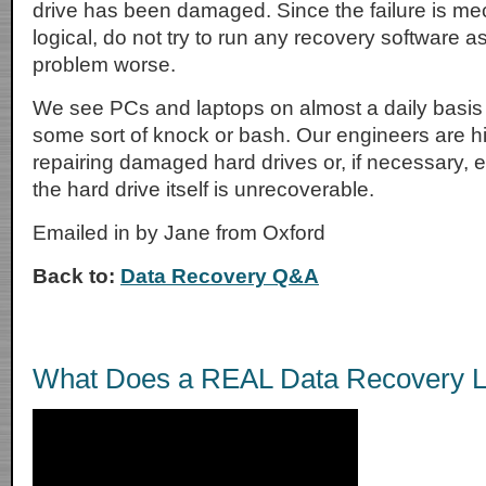
drive has been damaged. Since the failure is me
logical, do not try to run any recovery software a
problem worse.
We see PCs and laptops on almost a daily basis
some sort of knock or bash. Our engineers are h
repairing damaged hard drives or, if necessary, extr
the hard drive itself is unrecoverable.
Emailed in by Jane from Oxford
Back to:
Data Recovery Q&A
What Does a REAL Data Recovery L