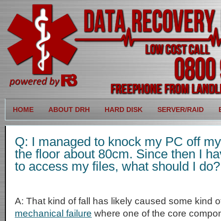
HOME
ABOUT DRH
HARD DISK
SERVER/RAID
Q: I managed to knock my PC off my d
the floor about 80cm. Since then I h
to access my files, what should I do?
A: That kind of fall has likely caused some kind 
mechanical failure
where one of the core compon