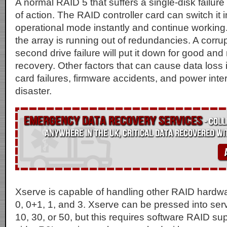
A normal RAID 5 that suffers a single-disk failure 
of action. The RAID controller card can switch it
operational mode instantly and continue working. 
the array is running out of redundancies. A corrup
second drive failure will put it down for good and
recovery. Other factors that can cause data loss 
card failures, firmware accidents, and power inter
disaster.
Xserve is capable of handling other RAID hardwar
0, 0+1, 1, and 3. Xserve can be pressed into ser
10, 30, or 50, but this requires software RAID su