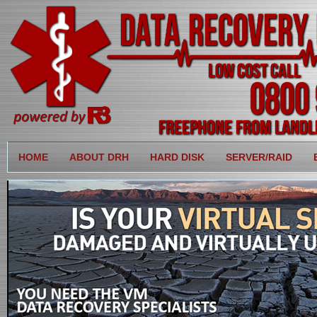
HOME
ABOUT DRH
HARD DISK
SERVER/RAID