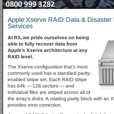
Apple Xserve RAID Data & Disaster
Services
At R3, we pride ourselves on being
able to fully recover data from
Apple’s Xserve architecture at any
RAID level.
The Xserve configuration that’s most
commonly used has a standard parity-
enabled stripe set. Each RAID stripe
has 64k — 128 sectors — and
individual files are striped across all of
the array’s disks. A rotating parity block with an
provides error correction.