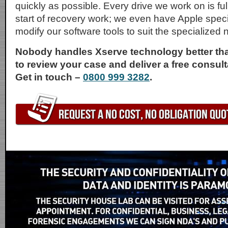
quickly as possible. Every drive we work on is full
start of recovery work; we even have Apple speci
modify our software tools to suit the specialized 
Nobody handles Xserve technology better tha
to review your case and deliver a free consult
Get in touch –
0800 999 3282
.