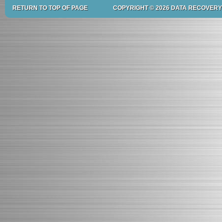
RETURN TO TOP OF PAGE
COPYRIGHT © 2026 DATA RECOVERY