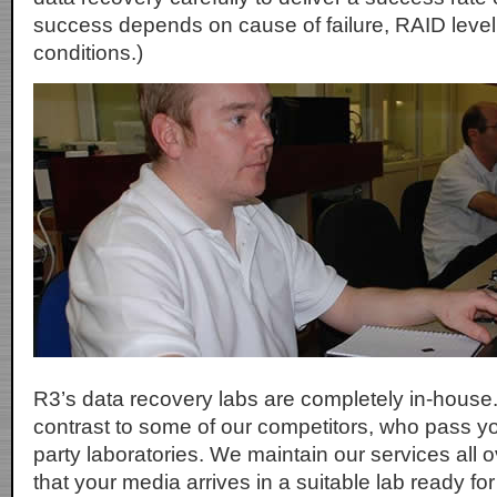
success depends on cause of failure, RAID level
conditions.)
R3’s data recovery labs are completely in-house.
contrast to some of our competitors, who pass yo
party laboratories. We maintain our services all 
that your media arrives in a suitable lab ready fo