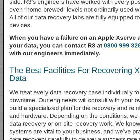
side. R3’s engineers have worked with every pos
even “home-brewed” levels not ordinarily used w
All of our data recovery labs are fully equipped 
devices.
When you have a failure on an Apple Xserve 
your data, you can contact R3 at
0800 999 32
with our engineers immediately.
The Best Facilities For Recovering 
Data
We treat every data recovery case individually 
downtime. Our engineers will consult with your o
build a specialized plan for the recovery and rein
and hardware. Depending on the conditions, w
data recovery or on-site recovery work. We know
systems are vital to your business, and we’ve pr
data recovery carefully to deliver a success rate 