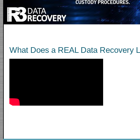
What Does a REAL Data Recovery L