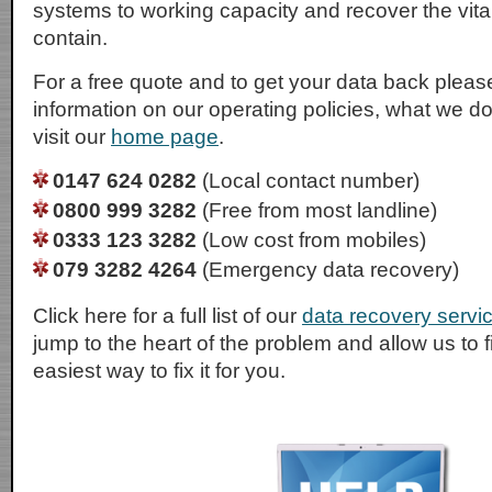
systems to working capacity and recover the vital
contain.
For a free quote and to get your data back please
information on our operating policies, what we d
visit our
home page
.
0147 624 0282
(Local contact number)
0800 999 3282
(Free from most landline)
0333 123 3282
(Low cost from mobiles)
079 3282 4264
(Emergency data recovery)
Click here for a full list of our
data recovery servi
jump to the heart of the problem and allow us to 
easiest way to fix it for you.