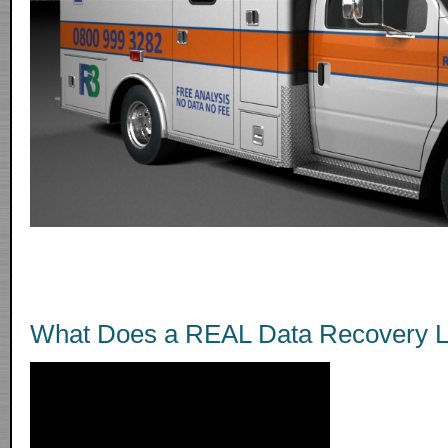
What Does a REAL Data Recovery L