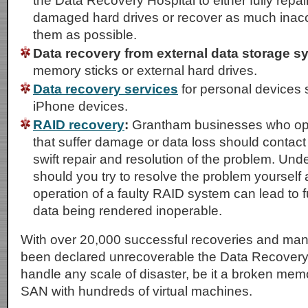
the Data Recovery Hospital to either fully repai
damaged hard drives or recover as much inacc
them as possible.
Data recovery from external data storage s
memory sticks or external hard drives.
Data recovery services
for personal devices 
iPhone devices.
RAID recovery
:
Grantham businesses who op
that suffer damage or data loss should contact
swift repair and resolution of the problem. Un
should you try to resolve the problem yourself
operation of a faulty RAID system can lead to
data being rendered inoperable.
With over 20,000 successful recoveries and ma
been declared unrecoverable the Data Recovery
handle any scale of disaster, be it a broken memo
SAN with hundreds of virtual machines.