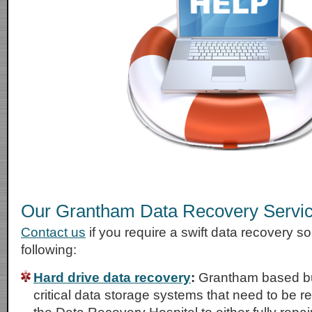
Our Grantham Data Recovery Servi
Contact us
if you require a swift data recovery sol
following:
Hard drive data recovery
:
Grantham based bu
critical data storage systems that need to be r