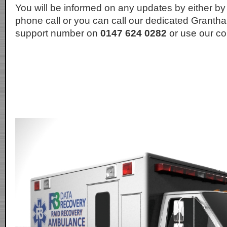
You will be informed on any updates by either by
phone call or you can call our dedicated Granth
support number on
0147 624 0282
or use our co