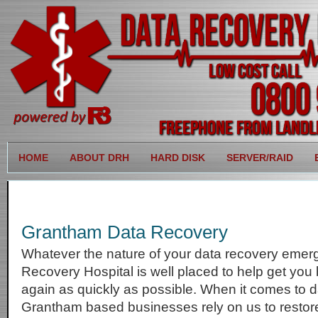
HOME
ABOUT DRH
HARD DISK
SERVER/RAID
Grantham Data Recovery
Whatever the nature of your data recovery emer
Recovery Hospital is well placed to help get you
again as quickly as possible. When it comes to d
Grantham based businesses rely on us to restore 