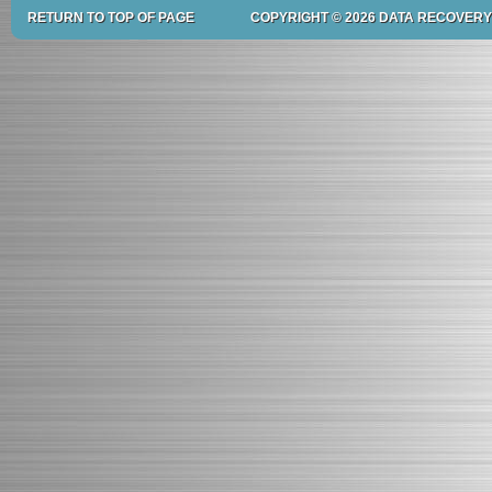
RETURN TO TOP OF PAGE
COPYRIGHT © 2026 DATA RECOVERY