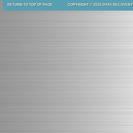
RETURN TO TOP OF PAGE
COPYRIGHT © 2026 DATA RECOVERY