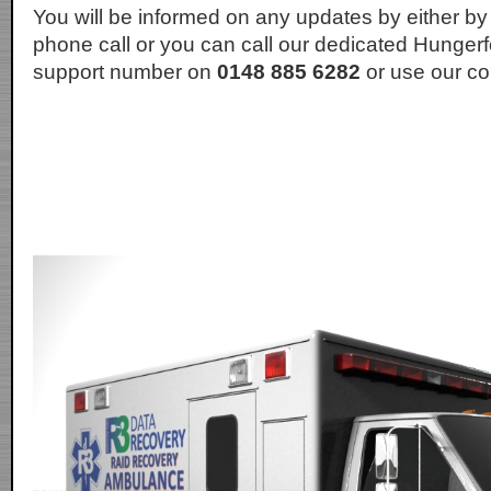
You will be informed on any updates by either by
phone call or you can call our dedicated Hunger
support number on
0148 885 6282
or use our co