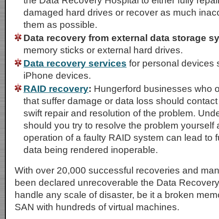
the Data Recovery Hospital to either fully repai
damaged hard drives or recover as much inacc
them as possible.
Data recovery from external data storage s
memory sticks or external hard drives.
Data recovery services
for personal devices 
iPhone devices.
RAID recovery
:
Hungerford businesses who o
that suffer damage or data loss should contact
swift repair and resolution of the problem. Un
should you try to resolve the problem yourself
operation of a faulty RAID system can lead to
data being rendered inoperable.
With over 20,000 successful recoveries and ma
been declared unrecoverable the Data Recovery
handle any scale of disaster, be it a broken memo
SAN with hundreds of virtual machines.