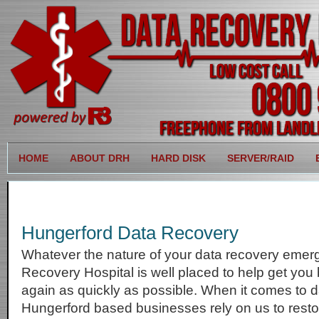
HOME
ABOUT DRH
HARD DISK
SERVER/RAID
Hungerford Data Recovery
Whatever the nature of your data recovery emer
Recovery Hospital is well placed to help get you
again as quickly as possible. When it comes to d
Hungerford based businesses rely on us to restore