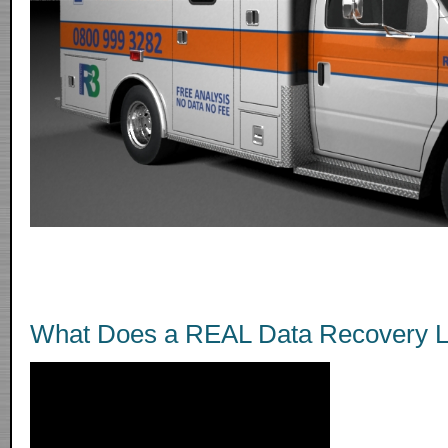
What Does a REAL Data Recovery L