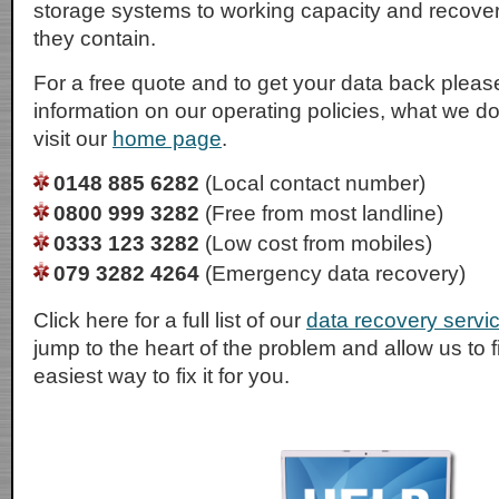
storage systems to working capacity and recover t
they contain.
For a free quote and to get your data back please
information on our operating policies, what we d
visit our
home page
.
0148 885 6282
(Local contact number)
0800 999 3282
(Free from most landline)
0333 123 3282
(Low cost from mobiles)
079 3282 4264
(Emergency data recovery)
Click here for a full list of our
data recovery servi
jump to the heart of the problem and allow us to 
easiest way to fix it for you.