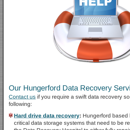
Our Hungerford Data Recovery Serv
Contact us
if you require a swift data recovery sol
following:
Hard drive data recovery
:
Hungerford based 
critical data storage systems that need to be r