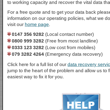
to working capacity and recover the vital data tha
For a free quote and to get your data back please
information on our operating policies, what we d
visit our
home page
.
0147 356 9282
(Local contact number)
0800 999 3282
(Free from most landline)
0333 123 3282
(Low cost from mobiles)
079 3282 4264
(Emergency data recovery)
Click here for a full list of our
data recovery servi
jump to the heart of the problem and allow us to 
easiest way to fix it for you.