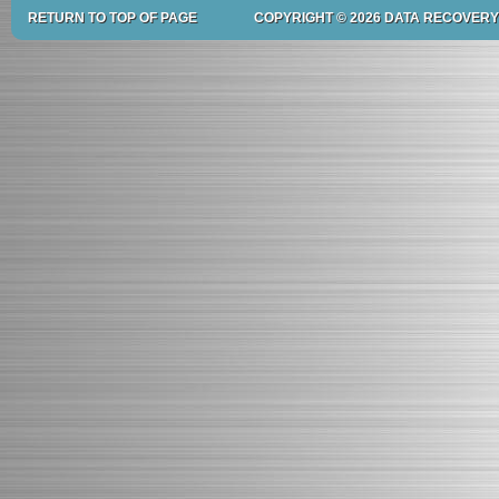
RETURN TO TOP OF PAGE
COPYRIGHT © 2026 DATA RECOVERY