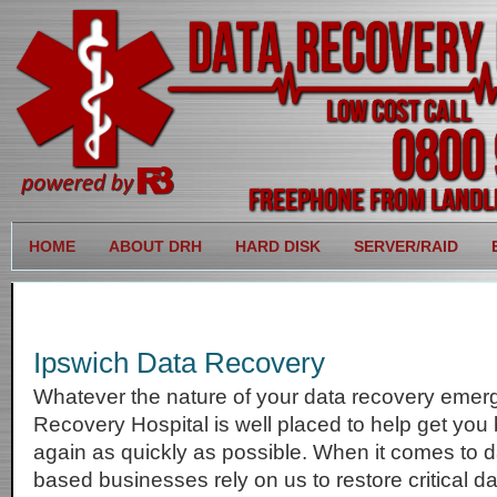
HOME
ABOUT DRH
HARD DISK
SERVER/RAID
Ipswich Data Recovery
Whatever the nature of your data recovery emer
Recovery Hospital is well placed to help get you
again as quickly as possible. When it comes to d
based businesses rely on us to restore critical 