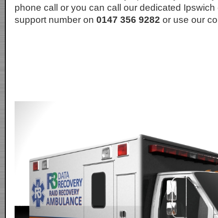
phone call or you can call our dedicated Ipswich
support number on
0147 356 9282
or use our co