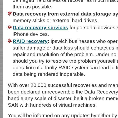
damaged hard drives or recover as much inacc
them as possible.
Data recovery from external data storage s
memory sticks or external hard drives.
Data recovery services
for personal devices 
iPhone devices.
RAID recovery
:
Ipswich businesses who opera
suffer damage or data loss should contact us i
repair and resolution of the problem. Under n
should you try to resolve the problem yourself
operation of a faulty RAID system can lead to
data being rendered inoperable.
With over 20,000 successful recoveries and ma
been declared unrecoverable the Data Recovery
handle any scale of disaster, be it a broken memo
SAN with hundreds of virtual machines.
You will be informed on any updates by either by