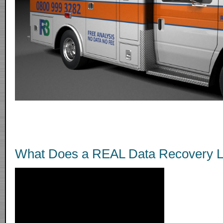
What Does a REAL Data Recovery L