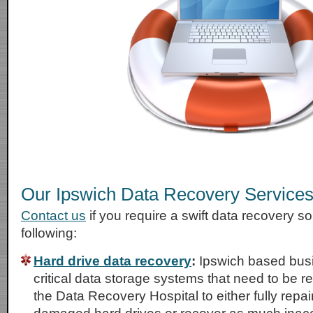
Our Ipswich Data Recovery Service
Contact us
if you require a swift data recovery sol
following:
Hard drive data recovery
:
Ipswich based bus
critical data storage systems that need to be r
the Data Recovery Hospital to either fully repai