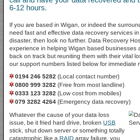
6-12 hours.
If you are based in Wigan, or indeed the surroun
need fast and effective data recovery services in 
disaster, then look no further. Data Recovery Ho
experience in helping Wigan based businesses a
back on track but reuniting them with their vital lo
our support numbers listed below for immediate 
0194 246 5282
(Local contact number)
0800 999 3282
(Free from most landline)
0333 123 3282
(Low cost from mobiles)
079 3282 4264
(Emergency data recovery)
Whatever the cause of your data loss
issue, be it fried hard drive, broken
USB
stick, shut down server or something totally
catastrophic like a
RAID
array failure, you