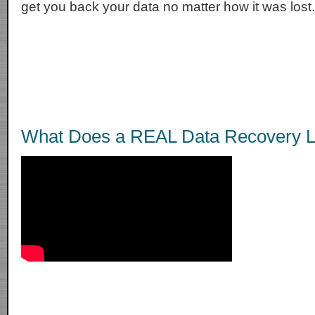
get you back your data no matter how it was lost.
What Does a REAL Data Recovery L