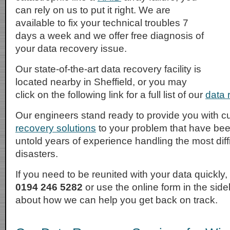
can rely on us to put it right. We are
available to fix your technical troubles 7
days a week and we offer free diagnosis of
your data recovery issue.
Our state-of-the-art data recovery facility is
located nearby in Sheffield, or you may
click on the following link for a full list of our
data r
Our engineers stand ready to provide you with
recovery solutions
to your problem that have be
untold years of experience handling the most diffi
disasters.
If you need to be reunited with your data quickly
0194 246 5282
or use the online form in the sid
about how we can help you get back on track.