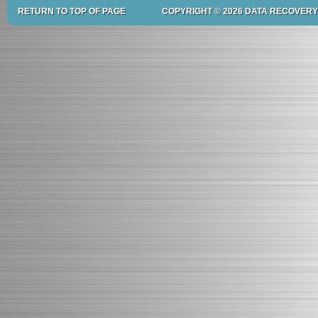
RETURN TO TOP OF PAGE
COPYRIGHT © 2026 DATA RECOVERY