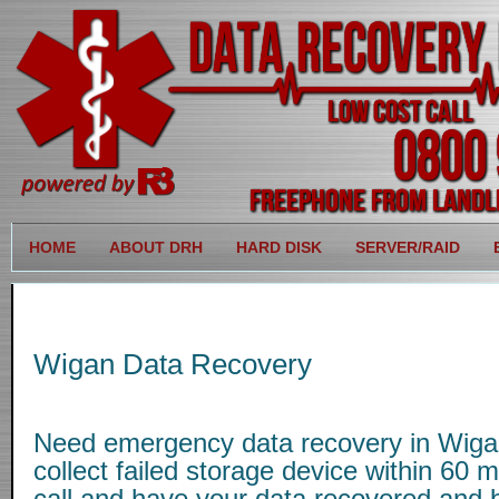
HOME
ABOUT DRH
HARD DISK
SERVER/RAID
Wigan Data Recovery
Need emergency data recovery in Wig
collect failed storage device within 60 
call and have your data recovered and b