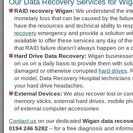
Our Data Recovery Services for Wi
RAID recovery Wigan:
We understand the int
monetary loss that can be caused by the failu
have the resources and technical ability to re
recovery
emergency and provide a solution wit
available to offer these services any day of t
that RAID failure doesn’t always happen on a
Hard Drive Data Recovery:
Wigan businesses 
on us on a daily basis to provide them with solu
damaged or otherwise corrupted
hard drives
. 
or model, Data Recovery Hospital technicians 
your hard drive headaches.
External Devices:
We also recover lost or co
memory sticks, external hard drives, mobile p
of external computer accessories.
Contact us
on our dedicated
Wigan data recove
0194 246 5282
– for a free diagnosis and infor