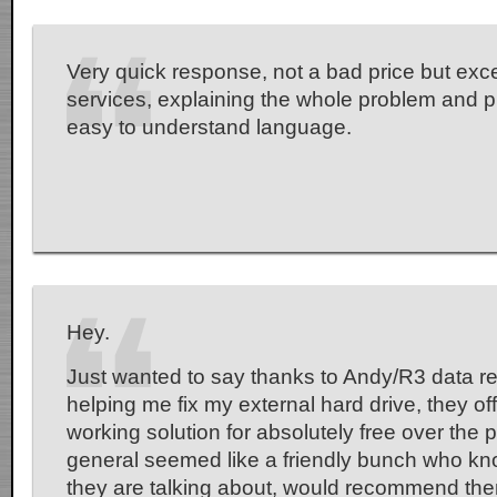
Very quick response, not a bad price but exc
services, explaining the whole problem and p
easy to understand language.
Hey.
Just wanted to say thanks to Andy/R3 data re
helping me fix my external hard drive, they of
working solution for absolutely free over the
general seemed like a friendly bunch who kn
they are talking about, would recommend the