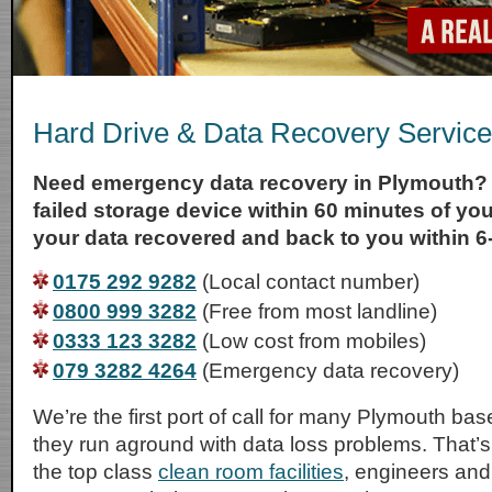
Hard Drive & Data Recovery Service
Need emergency data recovery in Plymouth? 
failed storage device within 60 minutes of you
your data recovered and back to you within 6
0175 292 9282
(Local contact number)
0800 999 3282
(Free from most landline)
0333 123 3282
(Low cost from mobiles)
079 3282 4264
(Emergency data recovery)
We’re the first port of call for many Plymouth b
they run aground with data loss problems. That
the top class
clean room facilities
, engineers and