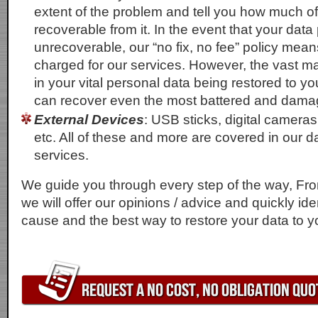
extent of the problem and tell you how much of
recoverable from it. In the event that your data
unrecoverable, our “no fix, no fee” policy mean
charged for our services. However, the vast maj
in your vital personal data being restored to y
can recover even the most battered and damag
External Devices
: USB sticks, digital cameras
etc. All of these and more are covered in our d
services.
We guide you through every step of the way, From
we will offer our opinions / advice and quickly ide
cause and the best way to restore your data to y