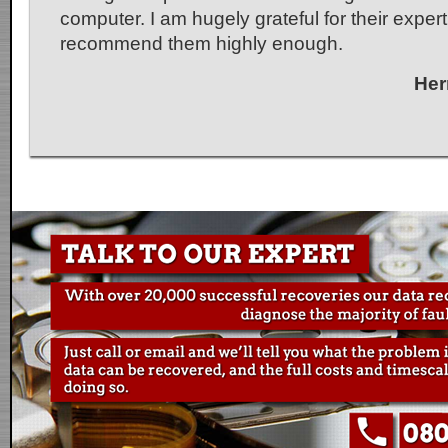
computer. I am hugely grateful for their exper
recommend them highly enough.
Her