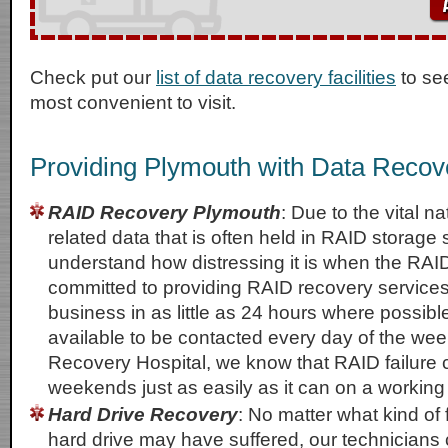
Check put our
list of data recovery facilities
to se
most convenient to visit.
Providing Plymouth with Data Recov
RAID Recovery Plymouth
: Due to the vital n
related data that is often held in RAID storage
understand how distressing it is when the RAID
committed to providing RAID recovery service
business in as little as 24 hours where possib
available to be contacted every day of the wee
Recovery Hospital, we know that RAID failure
weekends just as easily as it can on a workin
Hard Drive Recovery
: No matter what kind of f
hard drive may have suffered, our technicians