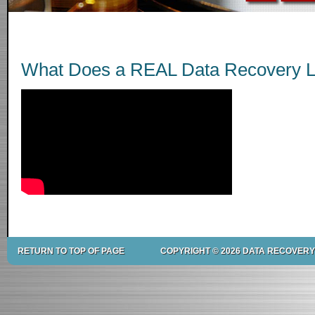
What Does a REAL Data Recovery L
RETURN TO TOP OF PAGE
COPYRIGHT © 2026 DATA RECOVERY