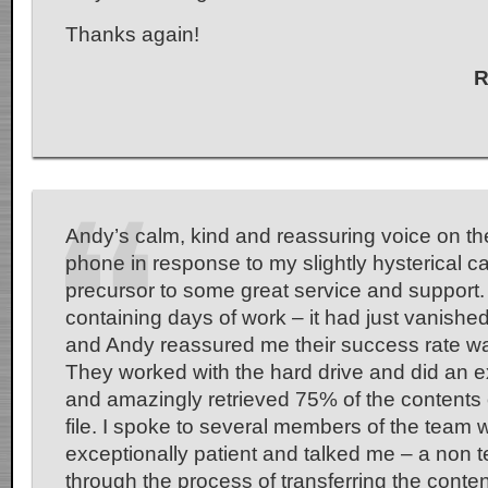
Thanks again!
R
Andy’s calm, kind and reassuring voice on th
phone in response to my slightly hysterical ca
precursor to some great service and support. 
containing days of work – it had just vanished
and Andy reassured me their success rate wa
They worked with the hard drive and did an e
and amazingly retrieved 75% of the contents 
file. I spoke to several members of the team
exceptionally patient and talked me – a non 
through the process of transferring the conte