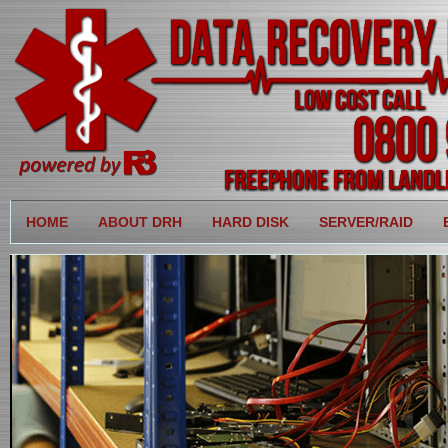
HOME
ABOUT DRH
HARD DISK
SERVER/RAID