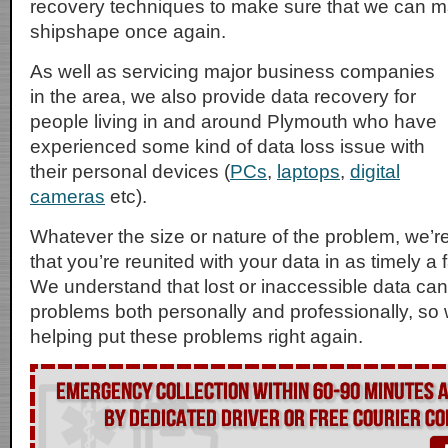
recovery techniques to make sure that we can 
shipshape once again.
As well as servicing major business companies
in the area, we also provide data recovery for
people living in and around Plymouth who have
experienced some kind of data loss issue with
their personal devices (
PCs
,
laptops
,
digital
cameras
etc).
Whatever the size or nature of the problem, we’r
that you’re reunited with your data in as timely a
We understand that lost or inaccessible data can
problems both personally and professionally, so 
helping put these problems right again.