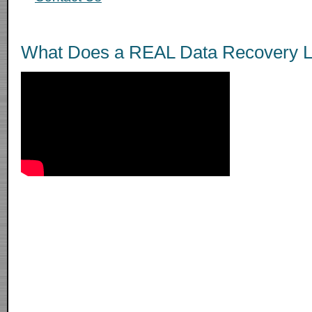
What Does a REAL Data Recovery L