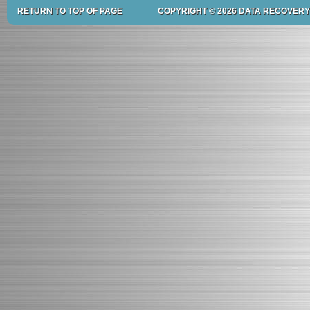
RETURN TO TOP OF PAGE
COPYRIGHT © 2026 DATA RECOVERY