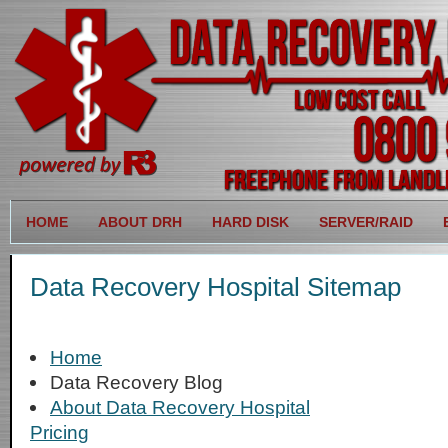
HOME
ABOUT DRH
HARD DISK
SERVER/RAID
Data Recovery Hospital Sitemap
Home
Data Recovery Blog
About Data Recovery Hospital
Pricing