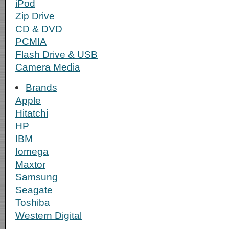
iPod
Zip Drive
CD & DVD
PCMIA
Flash Drive & USB
Camera Media
Brands
Apple
Hitatchi
HP
IBM
Iomega
Maxtor
Samsung
Seagate
Toshiba
Western Digital