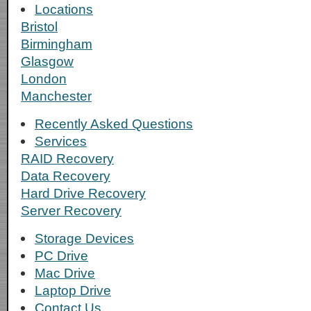
Locations
Bristol
Birmingham
Glasgow
London
Manchester
Recently Asked Questions
Services
RAID Recovery
Data Recovery
Hard Drive Recovery
Server Recovery
Storage Devices
PC Drive
Mac Drive
Laptop Drive
Contact Us