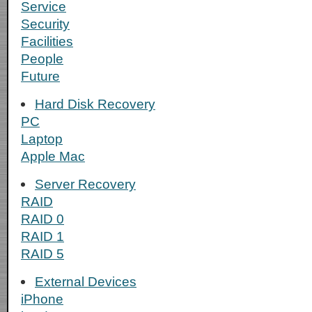
Service
Security
Facilities
People
Future
Hard Disk Recovery
PC
Laptop
Apple Mac
Server Recovery
RAID
RAID 0
RAID 1
RAID 5
External Devices
iPhone