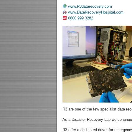
www.R3datarecovery.com
www.DataRecoveryHospital.com
0800 999 3282
R3 are one of the few specialist data re
As a Disaster Recovery Lab we continue 
R3 offer a dedicated driver for emergency