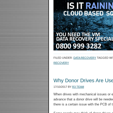
FILED UNDER:
DATA RECOVERY
TAGGED WI
RECOVERY
Why Donor Drives Are Use
17/10/2017
BY
R3 TEAM
When drives with mechanical issues or el
advance that a donor drive will be needed, 
there is a certain issue with the PCB of t