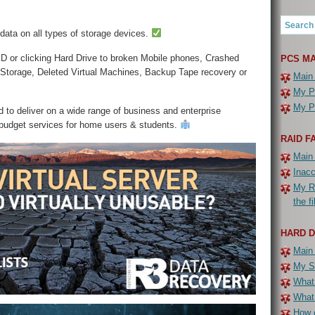
 data on all types of storage devices.
D or clicking Hard Drive to broken Mobile phones, Crashed
PCS MA
 Storage, Deleted Virtual Machines, Backup Tape recovery or
Main
My PC
My PC
 to deliver on a wide range of business and enterprise
 budget services for home users & students.
RAID F
Main
Inac
My R
the f
HARD 
Main
My Se
What 
What
How c