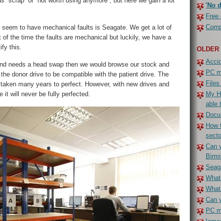
 “scrap” or “not worth using anymore”, but here we gain a lot
'No d
Free 
Compe
 seem to have mechanical faults is Seagate. We get a lot of
 of the time the faults are mechanical but luckily, we have a
ify this.
OLDER
Accid
ive and needs a head swap then we would browse our stock and
PC ma
e donor drive to be compatible with the patient drive. The
Files
taken many years to perfect. However, with new drives and
 it will never be fully perfected.
My H
able 
Docu
How t
secto
Can y
Birm
Seaga
What 
What
Can y
PC ma