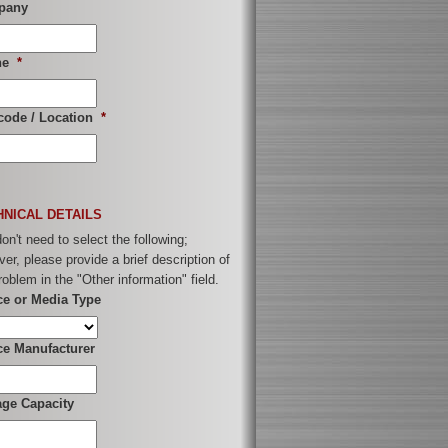
pany
ne
*
code / Location
*
HNICAL DETAILS
on't need to select the following;
er, please provide a brief description of
roblem in the "Other information" field.
ce or Media Type
ce Manufacturer
age Capacity