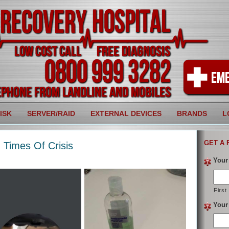
ISK
SERVER/RAID
EXTERNAL DEVICES
BRANDS
L
GET A 
 Times Of Crisis
Your
First
Your