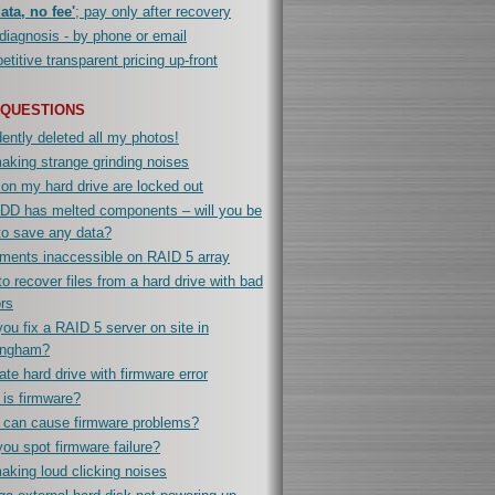
ata, no fee'
; pay only after recovery
diagnosis - by phone or email
titive transparent pricing up-front
 QUESTIONS
ently deleted all my photos!
king strange grinding noises
 on my hard drive are locked out
DD has melted components – will you be
to save any data?
ments inaccessible on RAID 5 array
o recover files from a hard drive with bad
rs
ou fix a RAID 5 server on site in
ingham?
te hard drive with firmware error
is firmware?
 can cause firmware problems?
ou spot firmware failure?
king loud clicking noises