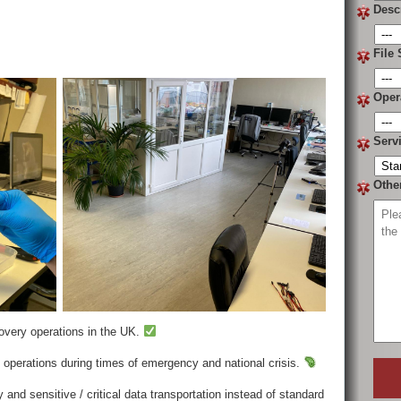
Desc
File 
Oper
Serv
Othe
covery operations in the UK.
operations during times of emergency and national crisis.
 and sensitive / critical data transportation instead of standard