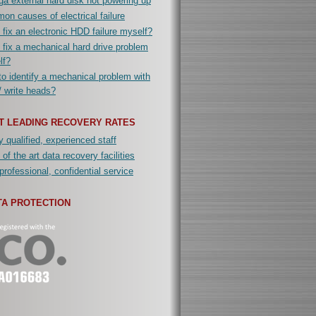
a external hard disk not powering up
n causes of electrical failure
 fix an electronic HDD failure myself?
 fix a mechanical hard drive problem
lf?
o identify a mechanical problem with
/ write heads?
T LEADING RECOVERY RATES
y qualified, experienced staff
 of the art data recovery facilities
professional, confidential service
TA PROTECTION