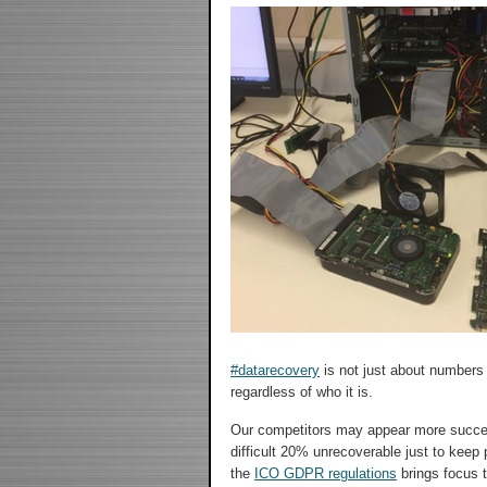
#datarecovery
is not just about numbers
regardless of who it is.
Our competitors may appear more succes
difficult 20% unrecoverable just to keep p
the
ICO GDPR regulations
brings focus t