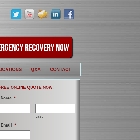
OCATIONS
Q&A
CONTACT
FREE ONLINE QUOTE NOW!
 Name
*
Last
 Email
*