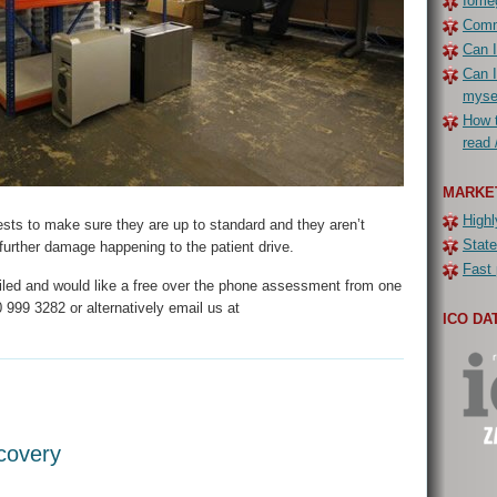
Iomeg
Commo
Can I
Can I
myse
How t
read 
MARKE
Highl
tests to make sure they are up to standard and they aren’t
State
y further damage happening to the patient drive.
Fast 
failed and would like a free over the phone assessment from one
 999 3282 or alternatively email us at
ICO DA
covery