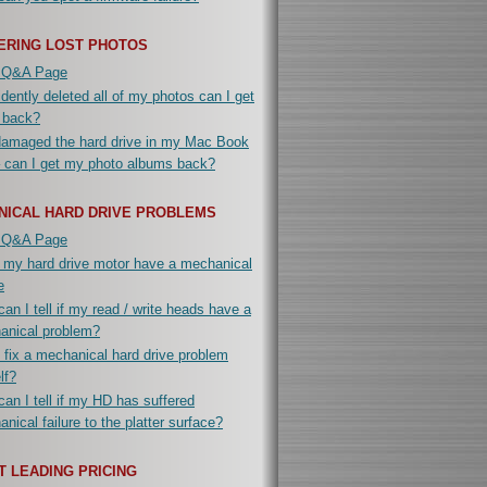
ERING LOST PHOTOS
 Q&A Page
idently deleted all of my photos can I get
 back?
damaged the hard drive in my Mac Book
 can I get my photo albums back?
NICAL HARD DRIVE PROBLEMS
 Q&A Page
 my hard drive motor have a mechanical
e
an I tell if my read / write heads have a
anical problem?
 fix a mechanical hard drive problem
lf?
an I tell if my HD has suffered
nical failure to the platter surface?
 LEADING PRICING