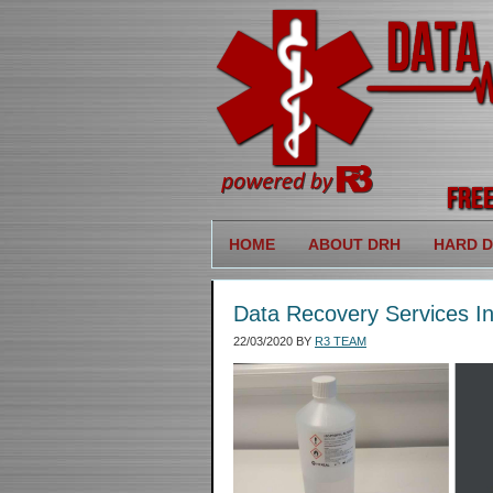
HOME
ABOUT DRH
HARD D
Data Recovery Services In
22/03/2020
BY
R3 TEAM