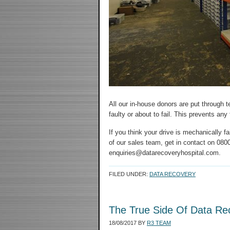
All our in-house donors are put through 
faulty or about to fail. This prevents an
If you think your drive is mechanically 
of our sales team, get in contact on 0800
enquiries@datarecoveryhospital.com.
FILED UNDER:
DATA RECOVERY
The True Side Of Data Re
18/08/2017
BY
R3 TEAM