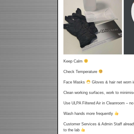
Keep Calm
Check Temperature
Face Masks
Gloves & hair net worn 
Clean working surfaces, work to minimi
Use ULPA Filtered Air in Cleanroom – n
Wash hands more frequently
Customer Services & Admin Staff alread
to the lab