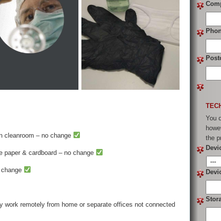
Com
Pho
Post
TEC
You d
howev
in cleanroom – no change
the p
Devi
se paper & cardboard – no change
o change
Devi
Stor
y work remotely from home or separate offices not connected