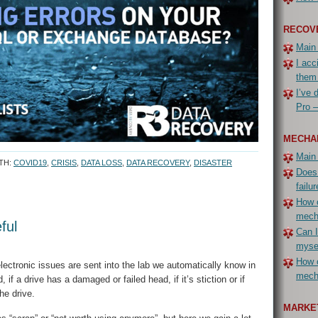
RECOV
Main
I acc
them
I’ve 
Pro –
MECHA
Main
TH:
COVID19
,
CRISIS
,
DATA LOSS
,
DATA RECOVERY
,
DISASTER
Does
failur
How c
mech
ful
Can I
myse
How c
ectronic issues are sent into the lab we automatically know in
mecha
if a drive has a damaged or failed head, if it’s stiction or if
he drive.
MARKET