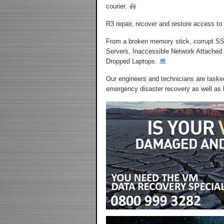
courier.
R3 repair, recover and restore access to
From a broken memory stick, corrupt SS
Servers, Inaccessible Network Attached
Dropped Laptops.
Our engineers and technicians are tasked
emergency disaster recovery as well as