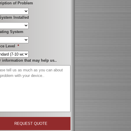
ription of Problem
System Installed
ating System
ice Level
*
r information that may help us..