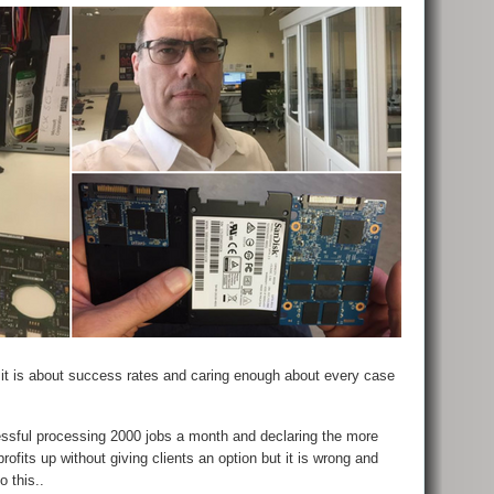
 it is about success rates and caring enough about every case
sful processing 2000 jobs a month and declaring the more
rofits up without giving clients an option but it is wrong and
o this..