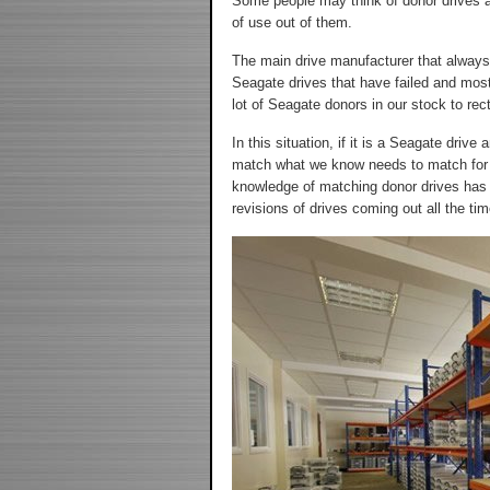
Some people may think of donor drives as
of use out of them.
The main drive manufacturer that always
Seagate drives that have failed and most
lot of Seagate donors in our stock to rect
In this situation, if it is a Seagate dr
match what we know needs to match for th
knowledge of matching donor drives has 
revisions of drives coming out all the time