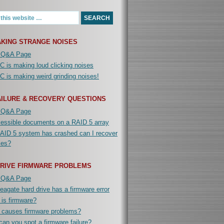
KING STRANGE NOISES
 Q&A Page
 is making loud clicking noises
 is making weird grinding noises!
AILURE & RECOVERY QUESTIONS
 Q&A Page
cessible documents on a RAID 5 array
AID 5 system has crashed can I recover
iles?
DRIVE FIRMWARE PROBLEMS
 Q&A Page
agate hard drive has a firmware error
is firmware?
 causes firmware problems?
an you spot a firmware failure?